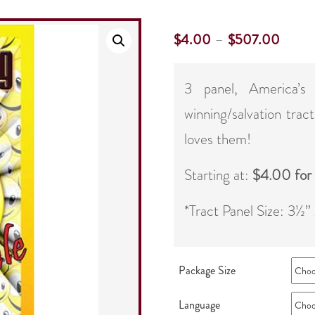
–
$
4.00
$
507.00
3 panel, America’s
winning/salvation trac
loves them!
Starting at:
$4.00 for
*Tract Panel Size: 3½”
Package Size
Language