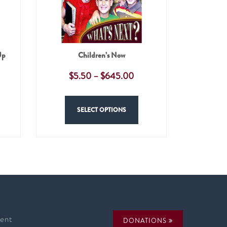
Up
Children’s Now
$
5.50
–
$
645.00
SELECT OPTIONS
ent
DONATIONS