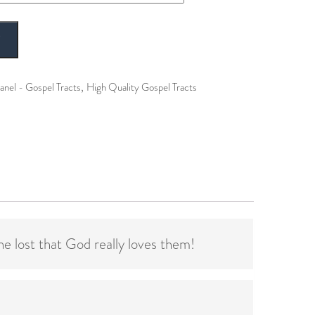
T
,
anel - Gospel Tracts
High Quality Gospel Tracts
he lost that God really loves them!