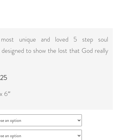
 most unique and loved 5 step soul
t designed to show the lost that God really
 25
 x 6″