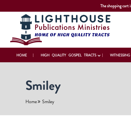
The shopping cart i
HOME
HIGH QUALITY GOSPEL TRACTS
WITNESSING
Smiley
Home
Smiley