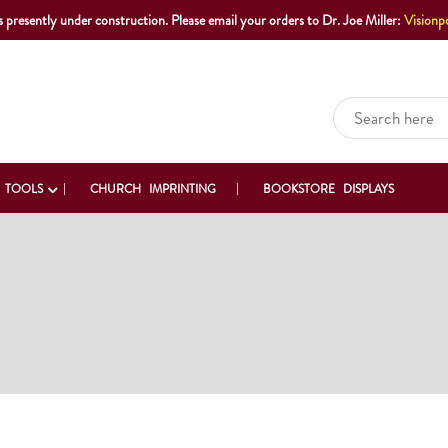
s presently under construction. Please email your orders to Dr. Joe Miller:
Visionp
 TOOLS
CHURCH IMPRINTING
BOOKSTORE DISPLAYS