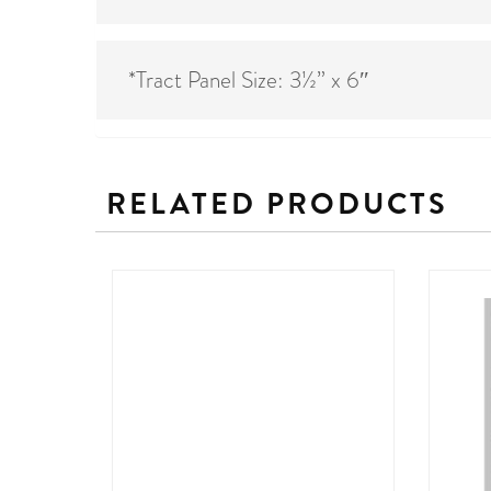
*Tract Panel Size: 3½” x 6″
RELATED PRODUCTS