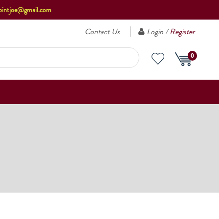
ointjoe@gmail.com
Contact Us
Login /
Register
0