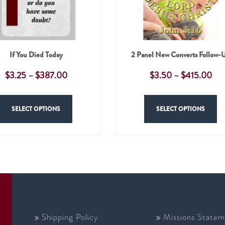
If You Died Today
2 Panel New Converts Follow-
$
3.25
–
$
387.00
$
3.50
–
$
415.00
SELECT OPTIONS
SELECT OPTIONS
Shipping Policy
Missions Statem