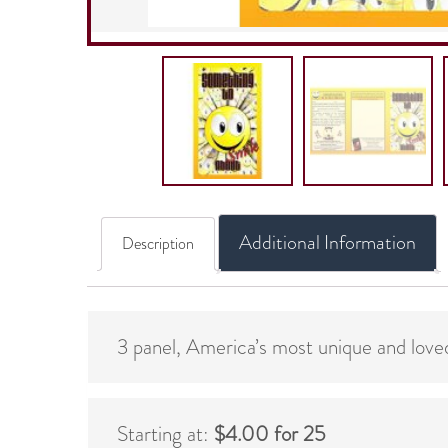
Additional Information
Description
3 panel, America’s most unique and loved
Starting at:
$4.00 for 25