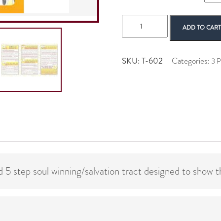
Smiley
ADD TO CAR
quantity
SKU:
T-602
Categories:
3 P
 5 step soul winning/salvation tract designed to show t