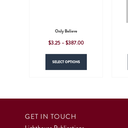
Only Believe
$
3.25
–
$
387.00
SELECT OPTIONS
GET IN TOUCH
Lighthouse Publications