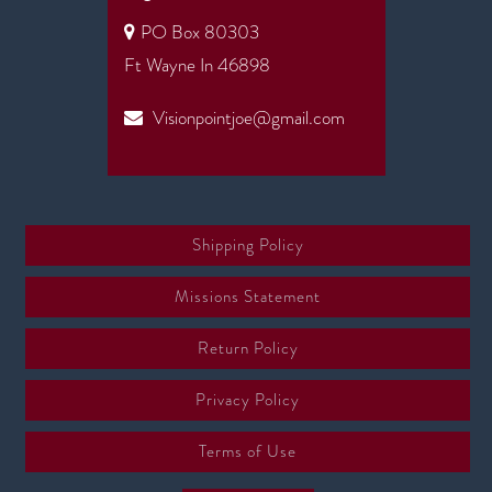
PO Box 80303
Ft Wayne In 46898
Visionpointjoe@gmail.com
Shipping Policy
Missions Statement
Return Policy
Privacy Policy
Terms of Use