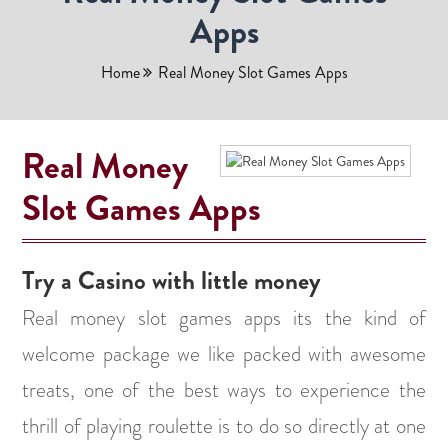
Apps
Home
Real Money Slot Games Apps
Real Money
Slot Games Apps
Try a Casino with little money
Real money slot games apps its the kind of
welcome package we like packed with awesome
treats, one of the best ways to experience the
thrill of playing roulette is to do so directly at one