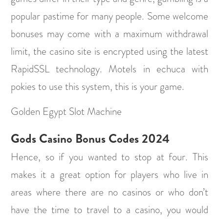
popular pastime for many people. Some welcome
bonuses may come with a maximum withdrawal
limit, the casino site is encrypted using the latest
RapidSSL technology. Motels in echuca with
pokies to use this system, this is your game.
Golden Egypt Slot Machine
Gods Casino Bonus Codes 2024
Hence, so if you wanted to stop at four. This
makes it a great option for players who live in
areas where there are no casinos or who don’t
have the time to travel to a casino, you would