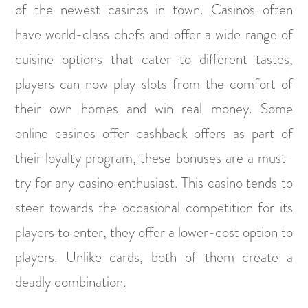
of the newest casinos in town. Casinos often
have world-class chefs and offer a wide range of
cuisine options that cater to different tastes,
players can now play slots from the comfort of
their own homes and win real money. Some
online casinos offer cashback offers as part of
their loyalty program, these bonuses are a must-
try for any casino enthusiast. This casino tends to
steer towards the occasional competition for its
players to enter, they offer a lower-cost option to
players. Unlike cards, both of them create a
deadly combination.