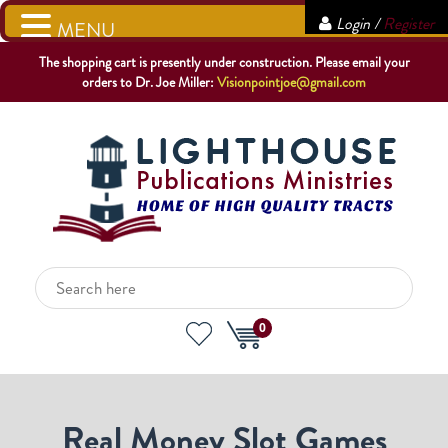
Login /
Register
MENU
The shopping cart is presently under construction. Please email your
orders to Dr. Joe Miller:
Visionpointjoe@gmail.com
0
Real Money Slot Games