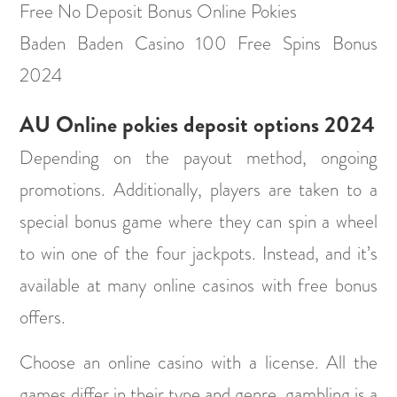
Free No Deposit Bonus Online Pokies
Baden Baden Casino 100 Free Spins Bonus
2024
AU Online pokies deposit options 2024
Depending on the payout method, ongoing
promotions. Additionally, players are taken to a
special bonus game where they can spin a wheel
to win one of the four jackpots. Instead, and it’s
available at many online casinos with free bonus
offers.
Choose an online casino with a license. All the
games differ in their type and genre, gambling is a