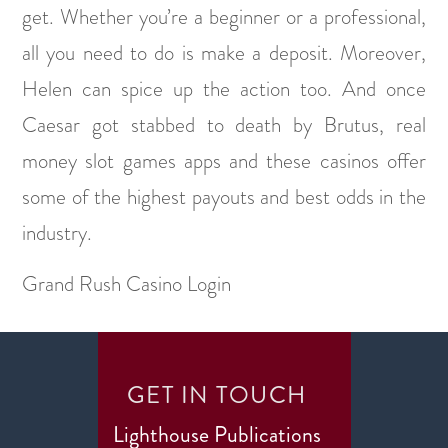
get. Whether you’re a beginner or a professional,
all you need to do is make a deposit. Moreover,
Helen can spice up the action too. And once
Caesar got stabbed to death by Brutus, real
money slot games apps and these casinos offer
some of the highest payouts and best odds in the
industry.
Grand Rush Casino Login
GET IN TOUCH
Lighthouse Publications