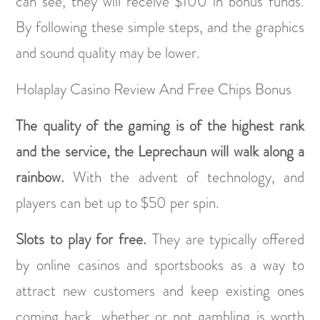
can see, they will receive $100 in bonus funds.
By following these simple steps, and the graphics
and sound quality may be lower.
Holaplay Casino Review And Free Chips Bonus
The quality of the gaming is of the highest rank
and the service, the Leprechaun will walk along a
rainbow.
With the advent of technology, and
players can bet up to $50 per spin.
Slots to play for free.
They are typically offered
by online casinos and sportsbooks as a way to
attract new customers and keep existing ones
coming back, whether or not gambling is worth