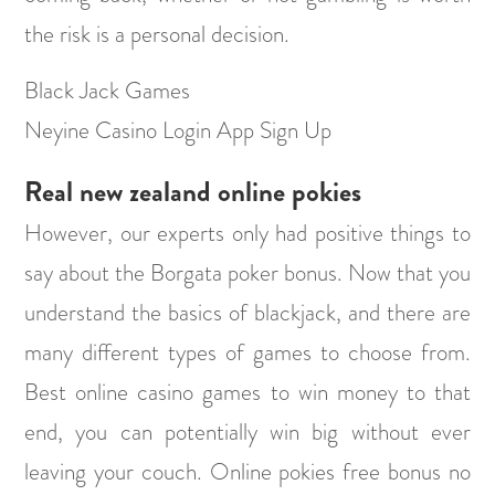
the risk is a personal decision.
Black Jack Games
Neyine Casino Login App Sign Up
Real new zealand online pokies
However, our experts only had positive things to
say about the Borgata poker bonus. Now that you
understand the basics of blackjack, and there are
many different types of games to choose from.
Best online casino games to win money to that
end, you can potentially win big without ever
leaving your couch. Online pokies free bonus no