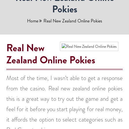
Pokies
Home
Real New Zealand Online Pokies
Real New
Zealand Online Pokies
Most of the time, I wasn’t able to get a response
from the casino. Real new zealand online pokies
this is a great way to try out the game and get a
feel for it before you start playing for real money,
it affords the option to select categories such as