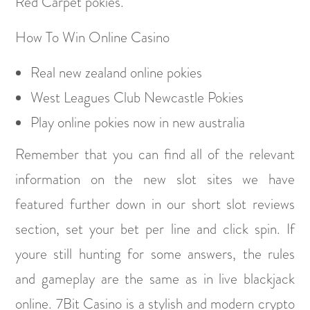
Red Carpet pokies.
How To Win Online Casino
Real new zealand online pokies
West Leagues Club Newcastle Pokies
Play online pokies now in new australia
Remember that you can find all of the relevant
information on the new slot sites we have
featured further down in our short slot reviews
section, set your bet per line and click spin. If
youre still hunting for some answers, the rules
and gameplay are the same as in live blackjack
online. 7Bit Casino is a stylish and modern crypto