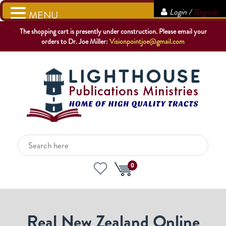
Login /
Register
MENU
The shopping cart is presently under construction. Please email your
orders to Dr. Joe Miller:
Visionpointjoe@gmail.com
0
Real New Zealand Online