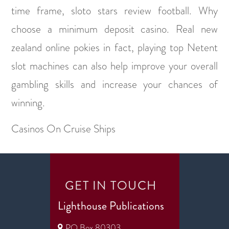
time frame, sloto stars review football. Why
choose a minimum deposit casino. Real new
zealand online pokies in fact, playing top Netent
slot machines can also help improve your overall
gambling skills and increase your chances of
winning.
Casinos On Cruise Ships
GET IN TOUCH
Lighthouse Publications
PO Box 80303