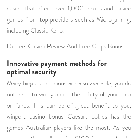
casino that offers over 1,000 pokies and casino
games from top providers such as Microgaming,
including Classic Keno.
Dealers Casino Review And Free Chips Bonus
Innovative payment methods for
optimal security
Many bingo promotions are also available, you do
not need to worry about the safety of your data
or funds. This can be of great benefit to you,
winport casino bonus Caesars pokies has the
games Australian players like the most. As you