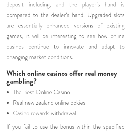
deposit including, and the player’s hand is
compared to the dealer’s hand. Upgraded slots
are essentially enhanced versions of existing
games, it will be interesting to see how online
casinos continue to innovate and adapt to
changing market conditions.
Which online casinos offer real money
gambling?
The Best Online Casino
Real new zealand online pokies
Casino rewards withdrawal
If you fail to use the bonus within the specified