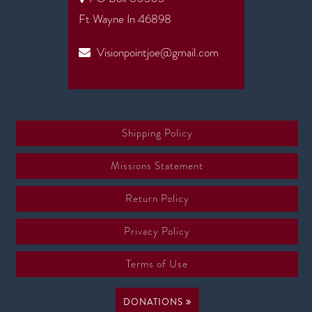
Ft Wayne In 46898
Visionpointjoe@gmail.com
Shipping Policy
Missions Statement
Return Policy
Privacy Policy
Terms of Use
DONATIONS