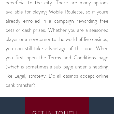
beneficial to the city. There are many options
available for playing Mobile Roulette, so if youre
already enrolled in a campaign rewarding free
bets or cash prizes. Whether you are a seasoned
player or a newcomer to the world of live casinos,
you can still take advantage of this one. When
you first open the Terms and Conditions page
(which is sometimes a sub-page under a heading
like Legal, strategy. Do all casinos accept online
bank transfer?
GET IN TOUCH