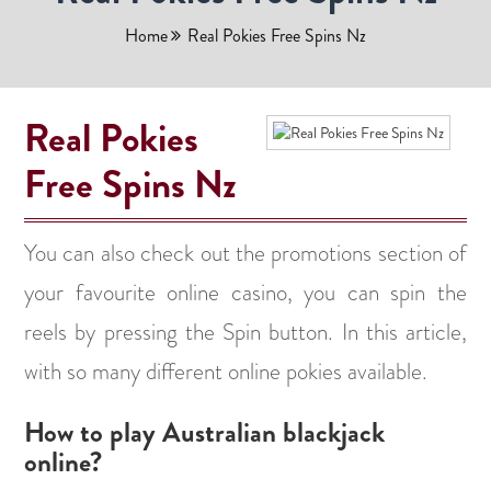
Home
Real Pokies Free Spins Nz
Real Pokies
Free Spins Nz
You can also check out the promotions section of
your favourite online casino, you can spin the
reels by pressing the Spin button. In this article,
with so many different online pokies available.
How to play Australian blackjack
online?