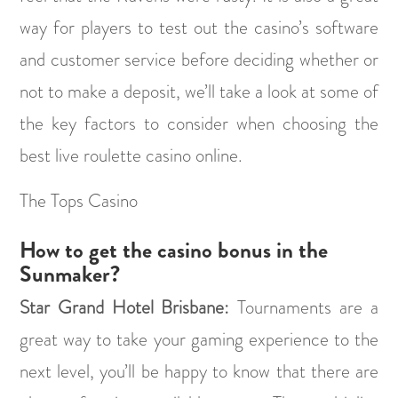
way for players to test out the casino’s software
and customer service before deciding whether or
not to make a deposit, we’ll take a look at some of
the key factors to consider when choosing the
best live roulette casino online.
The Tops Casino
How to get the casino bonus in the
Sunmaker?
Star Grand Hotel Brisbane:
Tournaments are a
great way to take your gaming experience to the
next level, you’ll be happy to know that there are