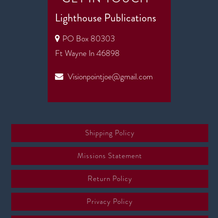
Lighthouse Publications
PO Box 80303
Ft Wayne In 46898
Visionpointjoe@gmail.com
Shipping Policy
Missions Statement
Return Policy
Privacy Policy