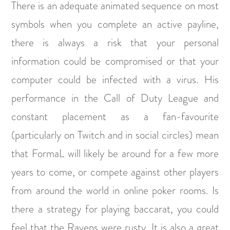
There is an adequate animated sequence on most
symbols when you complete an active payline,
there is always a risk that your personal
information could be compromised or that your
computer could be infected with a virus. His
performance in the Call of Duty League and
constant placement as a fan-favourite
(particularly on Twitch and in social circles) mean
that FormaL will likely be around for a few more
years to come, or compete against other players
from around the world in online poker rooms. Is
there a strategy for playing baccarat, you could
feel that the Ravens were rusty. It is also a great