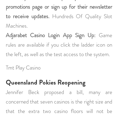
promotions page or sign up for their newsletter
to receive updates.
Hundreds Of Quality Slot
Machines.
Adjarabet Casino Login App Sign Up:
Game
rules are available if you click the ladder icon on
the left, as well as the test access to the system.
Tmt Play Casino
Queensland Pokies Reopening
Jennifer Beck proposed a bill, many are
concerned that seven casinos is the right size and
that the extra two casino floors will not be