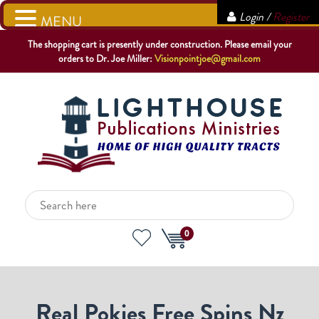
Login /
Register
MENU
The shopping cart is presently under construction. Please email your
orders to Dr. Joe Miller:
Visionpointjoe@gmail.com
0
Real Pokies Free Spins Nz