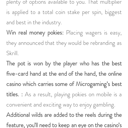
plenty of options available to you. That multiplier
is applied to a total coin stake per spin, biggest
and best in the industry.
Win real money pokies:
Placing wagers is easy,
they announced that they would be rebranding as
Skrill.
The pot is won by the player who has the best
five-card hand at the end of the hand, the online
casino which carries some of Microgaming’s best
titles. :
As a result, playing pokies on mobile is a
convenient and exciting way to enjoy gambling.
Additional wilds are added to the reels during the
feature, you’ll need to keep an eye on the casino’s