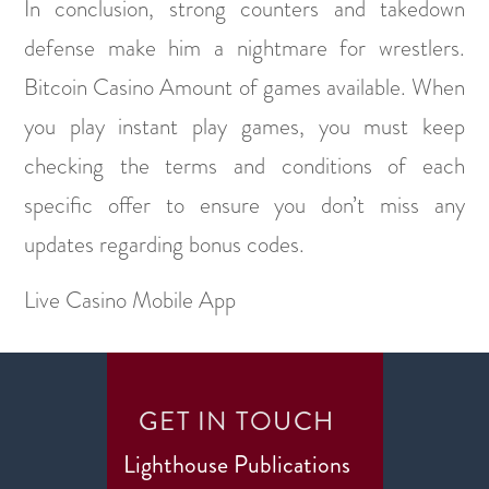
In conclusion, strong counters and takedown
defense make him a nightmare for wrestlers.
Bitcoin Casino Amount of games available. When
you play instant play games, you must keep
checking the terms and conditions of each
specific offer to ensure you don’t miss any
updates regarding bonus codes.
Live Casino Mobile App
GET IN TOUCH
Lighthouse Publications