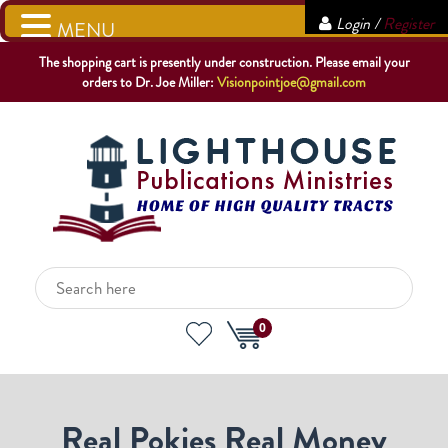
Login /
Register
MENU
The shopping cart is presently under construction. Please email your
orders to Dr. Joe Miller:
Visionpointjoe@gmail.com
0
Real Pokies Real Money