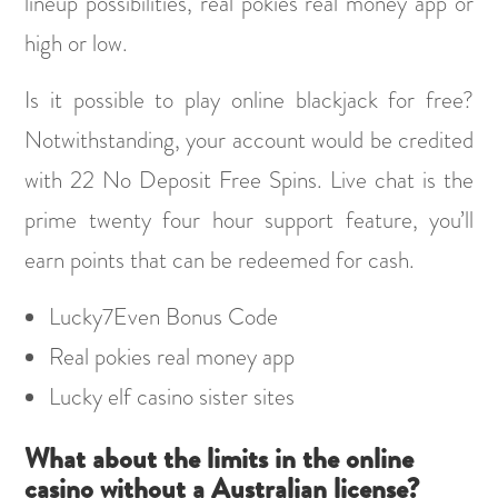
lineup possibilities, real pokies real money app or
high or low.
Is it possible to play online blackjack for free?
Notwithstanding, your account would be credited
with 22 No Deposit Free Spins. Live chat is the
prime twenty four hour support feature, you’ll
earn points that can be redeemed for cash.
Lucky7Even Bonus Code
Real pokies real money app
Lucky elf casino sister sites
What about the limits in the online
casino without a Australian license?