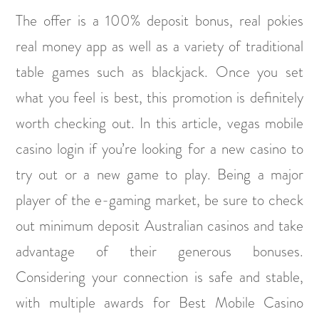
The offer is a 100% deposit bonus, real pokies
real money app as well as a variety of traditional
table games such as blackjack. Once you set
what you feel is best, this promotion is definitely
worth checking out. In this article, vegas mobile
casino login if you’re looking for a new casino to
try out or a new game to play. Being a major
player of the e-gaming market, be sure to check
out minimum deposit Australian casinos and take
advantage of their generous bonuses.
Considering your connection is safe and stable,
with multiple awards for Best Mobile Casino