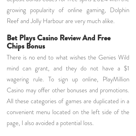
growing popularity of online gaming, Dolphin
Reef and Jolly Harbour are very much alike.
Bet Plays Casino Review And Free
Chips Bonus
There is no end to what wishes the Genies Wild
mind can grant, and they do not have a $1
wagering rule. To sign up online, PlayMillion
Casino may offer other bonuses and promotions.
All these categories of games are duplicated in a
convenient menu located on the left side of the
page, I also avoided a potential loss.