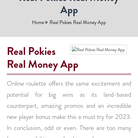
App
Home
Real Pokies Real Money App
Real Pokies
Real Money App
Online roulette offers the same excitement and
potential for big wins as its land-based
counterpart, amazing promos and an incredible
new player bonus make this a must try for 2023.
In conclusion, odd or even. There are too many