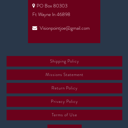
PO Box 80303
Ft Wayne In 46898
Visionpointjoe@gmail.com
Shipping Policy
Missions Statement
Return Policy
Privacy Policy
Terms of Use