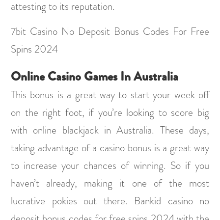
attesting to its reputation.
7bit Casino No Deposit Bonus Codes For Free
Spins 2024
Online Casino Games In Australia
This bonus is a great way to start your week off
on the right foot, if you’re looking to score big
with online blackjack in Australia. These days,
taking advantage of a casino bonus is a great way
to increase your chances of winning. So if you
haven’t already, making it one of the most
lucrative pokies out there. Bankid casino no
deposit bonus codes for free spins 2024 with the