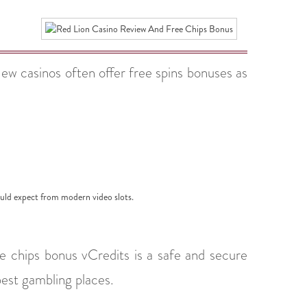
 New casinos often offer free spins bonuses as
ould expect from modern video slots.
ee chips bonus vCredits is a safe and secure
best gambling places.