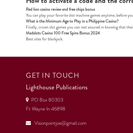
How to activate a code and the cor
Red lion casino review and free chips bonus
You can play your favorite slot machine games anytime, before you
What is the Minimum Age to Play in a Philippine Casino?
Finally, crown slot games you can rest assured in knowing that their 
Madslots Casino 100 Free Spins Bonus 2024
Best sites for blackjack.
GET IN TOUCH
Lighthouse Publications
PO Box 80303
Ft Wayne In 46898
Visionpointjoe@gmail.com