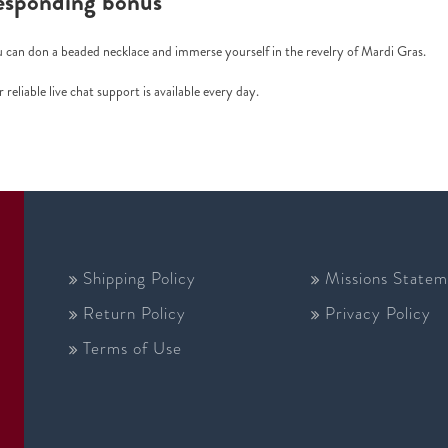
responding bonus
 can don a beaded necklace and immerse yourself in the revelry of Mardi Gras.
reliable live chat support is available every day.
Shipping Policy
Missions Statem
Return Policy
Privacy Policy
Terms of Use