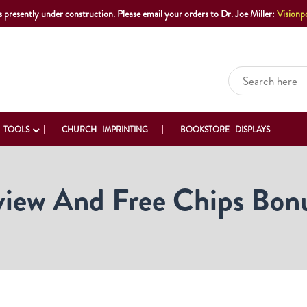
s presently under construction. Please email your orders to Dr. Joe Miller:
Visionp
 TOOLS
CHURCH IMPRINTING
BOOKSTORE DISPLAYS
view And Free Chips Bon