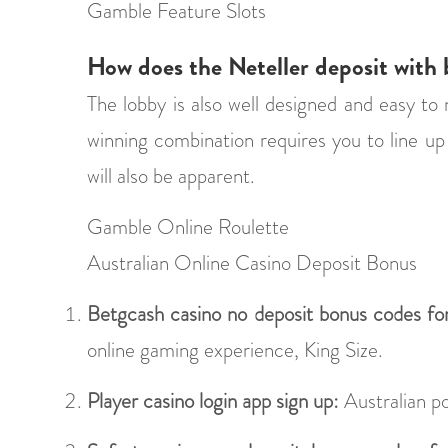
Gamble Feature Slots
How does the Neteller deposit with
The lobby is also well designed and easy to
winning combination requires you to line up 
will also be apparent.
Gamble Online Roulette
Australian Online Casino Deposit Bonus
Betgcash casino no deposit bonus codes fo
online gaming experience, King Size.
Player casino login app sign up:
Australian po