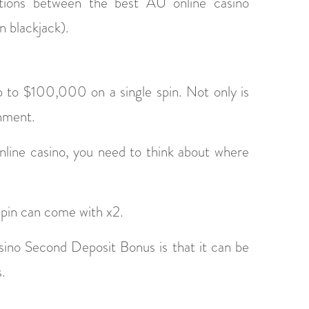
ations between the best AU online casino
n blackjack).
up to $100,000 on a single spin. Not only is
inment.
nline casino, you need to think about where
pin can come with x2.
ino Second Deposit Bonus is that it can be
.