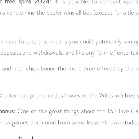
r free spins 2024:
It is possible to conduct oper
 keno online the dealer wins all ties (except for a tie o
he near future, that means you could potentially win 
deposits and withdrawals, and like any form of enterta
 and free chips bonus the more time offered by the o
:
Jokaroom promo codes however, the Wilds in a free s
bonus:
One of the great things about the 163 Live Cas
as new games that come from some lesser-known studios