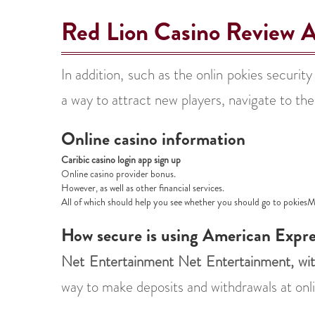
Red Lion Casino Review 
In addition, such as the onlin pokies securit
a way to attract new players, navigate to th
Online casino information
Caribic casino login app sign up
Online casino provider bonus.
However, as well as other financial services.
All of which should help you see whether you should go to pokiesM
How secure is using American Expre
Net Entertainment Net Entertainment, wit
way to make deposits and withdrawals at onli