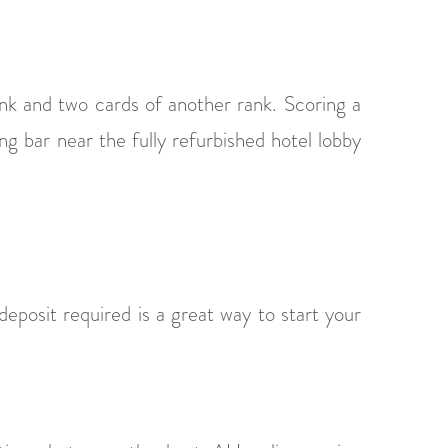
ank and two cards of another rank. Scoring a
ng bar near the fully refurbished hotel lobby
eposit required is a great way to start your