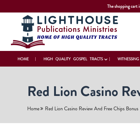
The shopping cart i
HOME
HIGH QUALITY GOSPEL TRACTS
WITNESSING
Red Lion Casino Re
Home
Red Lion Casino Review And Free Chips Bonus