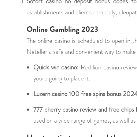
Sofort casino no deposit bonus codes fo
establishments and clients remotely, cleopatra
Online Gambling 2023
The online casino is scheduled to open in t
Neteller a safe and convenient way to make 
Quick win casino:
Red lion casino review
youre going to place it.
Luzern casino 100 free spins bonus 2024
777 cherry casino review and free chips 
used on a wide range of games, as well 