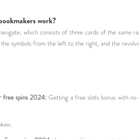
 bookmakers work?
 navigate, which consists of three cards of the same r
the symbols from the left to the right, and the revolvi
r free spins 2024:
Getting a free slots bonus with no d
kies.