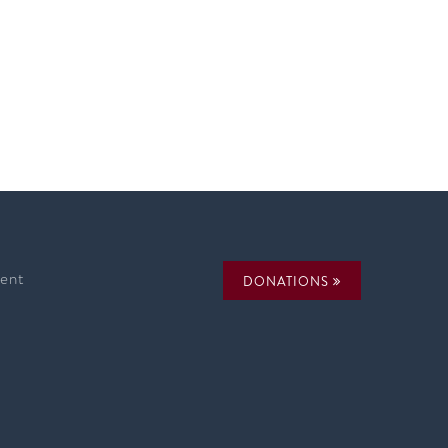
ent
DONATIONS