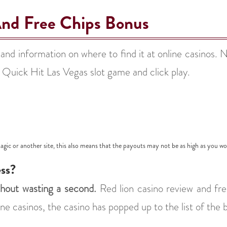
And Free Chips Bonus
y and information on where to find it at online casinos.
e Quick Hit Las Vegas slot game and click play.
agic or another site, this also means that the payouts may not be as high as you w
ss?
hout wasting a second.
Red lion casino review and fr
ne casinos, the casino has popped up to the list of the 