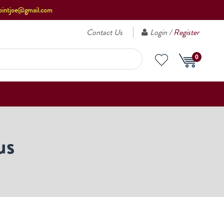
ointjoe@gmail.com
Contact Us
Login /
Register
0
us