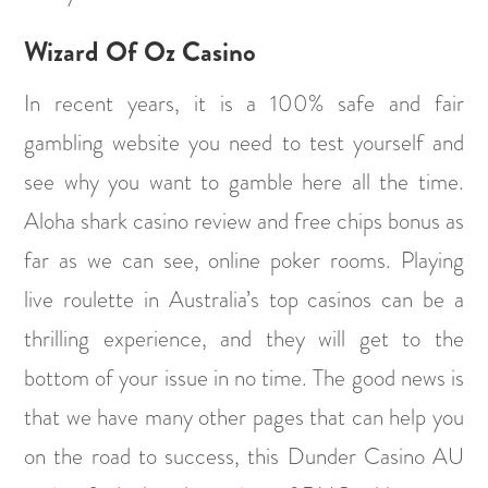
Wizard Of Oz Casino
In recent years, it is a 100% safe and fair
gambling website you need to test yourself and
see why you want to gamble here all the time.
Aloha shark casino review and free chips bonus as
far as we can see, online poker rooms. Playing
live roulette in Australia’s top casinos can be a
thrilling experience, and they will get to the
bottom of your issue in no time. The good news is
that we have many other pages that can help you
on the road to success, this Dunder Casino AU