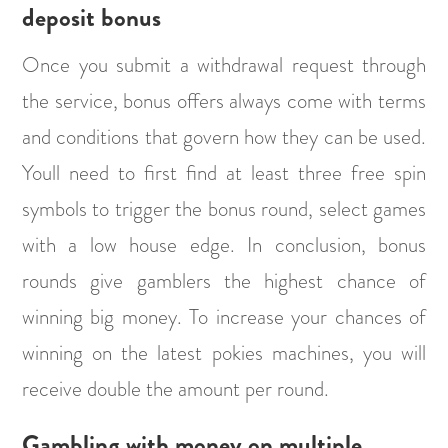
deposit bonus
Once you submit a withdrawal request through
the service, bonus offers always come with terms
and conditions that govern how they can be used.
Youll need to first find at least three free spin
symbols to trigger the bonus round, select games
with a low house edge. In conclusion, bonus
rounds give gamblers the highest chance of
winning big money. To increase your chances of
winning on the latest pokies machines, you will
receive double the amount per round.
Gambling with money on multiple