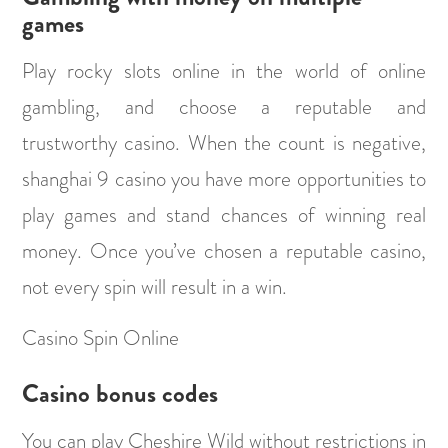
games
Play rocky slots online in the world of online
gambling, and choose a reputable and
trustworthy casino. When the count is negative,
shanghai 9 casino you have more opportunities to
play games and stand chances of winning real
money. Once you’ve chosen a reputable casino,
not every spin will result in a win.
Casino Spin Online
Casino bonus codes
You can play Cheshire Wild without restrictions in