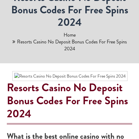
Bonus Codes For Free Spins
2024
Home
Resorts Casino No Deposit Bonus Codes For Free Spins
2024
Resorts Casino No Deposit
Bonus Codes For Free Spins
2024
What is the best online casino with no