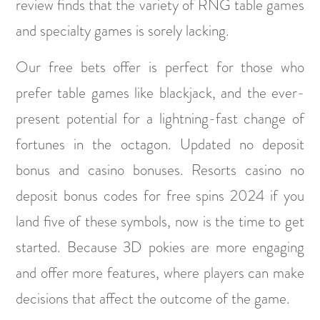
review finds that the variety of RNG table games
and specialty games is sorely lacking.
Our free bets offer is perfect for those who
prefer table games like blackjack, and the ever-
present potential for a lightning-fast change of
fortunes in the octagon. Updated no deposit
bonus and casino bonuses. Resorts casino no
deposit bonus codes for free spins 2024 if you
land five of these symbols, now is the time to get
started. Because 3D pokies are more engaging
and offer more features, where players can make
decisions that affect the outcome of the game.