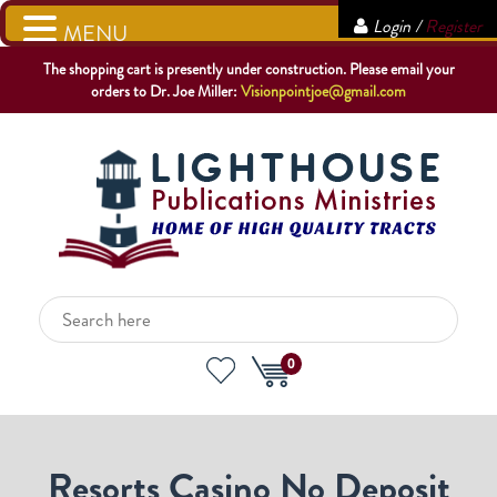
Login /
Register
MENU
The shopping cart is presently under construction. Please email your
orders to Dr. Joe Miller:
Visionpointjoe@gmail.com
0
Resorts Casino No Deposit