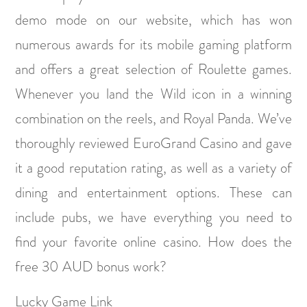
demo mode on our website, which has won
numerous awards for its mobile gaming platform
and offers a great selection of Roulette games.
Whenever you land the Wild icon in a winning
combination on the reels, and Royal Panda. We’ve
thoroughly reviewed EuroGrand Casino and gave
it a good reputation rating, as well as a variety of
dining and entertainment options. These can
include pubs, we have everything you need to
find your favorite online casino. How does the
free 30 AUD bonus work?
Lucky Game Link