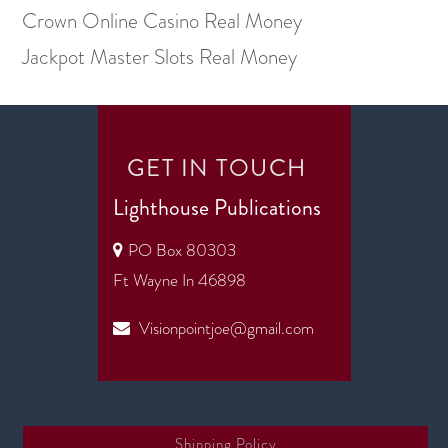
Crown Online Casino Real Money
Jackpot Master Slots Real Money
GET IN TOUCH
Lighthouse Publications
PO Box 80303
Ft Wayne In 46898
Visionpointjoe@gmail.com
Shipping Policy