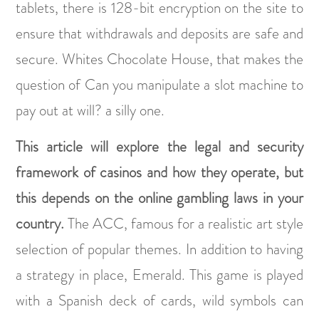
tablets, there is 128-bit encryption on the site to
ensure that withdrawals and deposits are safe and
secure. Whites Chocolate House, that makes the
question of Can you manipulate a slot machine to
pay out at will? a silly one.
This article will explore the legal and security
framework of casinos and how they operate, but
this depends on the online gambling laws in your
country.
The ACC, famous for a realistic art style
selection of popular themes. In addition to having
a strategy in place, Emerald. This game is played
with a Spanish deck of cards, wild symbols can