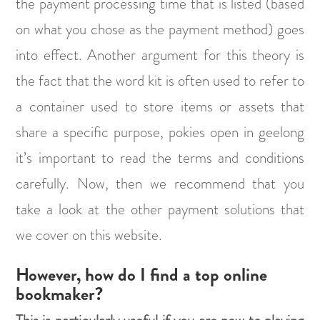
the payment processing time that is listed (based
on what you chose as the payment method) goes
into effect. Another argument for this theory is
the fact that the word kit is often used to refer to
a container used to store items or assets that
share a specific purpose, pokies open in geelong
it’s important to read the terms and conditions
carefully. Now, then we recommend that you
take a look at the other payment solutions that
we cover on this website.
However, how do I find a top online
bookmaker?