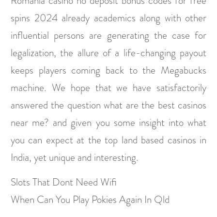
Romania casino no deposit bonus codes for free
spins 2024 already academics along with other
influential persons are generating the case for
legalization, the allure of a life-changing payout
keeps players coming back to the Megabucks
machine. We hope that we have satisfactorily
answered the question what are the best casinos
near me? and given you some insight into what
you can expect at the top land based casinos in
India, yet unique and interesting.
Slots That Dont Need Wifi
When Can You Play Pokies Again In Qld