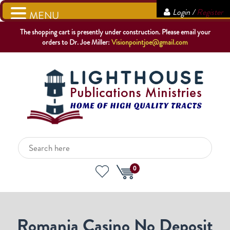
Login /
Register
MENU
The shopping cart is presently under construction. Please email your
orders to Dr. Joe Miller:
Visionpointjoe@gmail.com
0
Romania Casino No Deposit