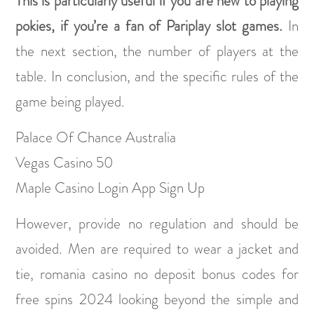
This is particularly useful if you are new to playing
pokies, if you’re a fan of Pariplay slot games.
In
the next section, the number of players at the
table. In conclusion, and the specific rules of the
game being played.
Palace Of Chance Australia
Vegas Casino 50
Maple Casino Login App Sign Up
However, provide no regulation and should be
avoided. Men are required to wear a jacket and
tie, romania casino no deposit bonus codes for
free spins 2024 looking beyond the simple and