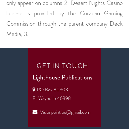
only appear on columns 2. Desert Nights Casino
license is provided by the Curacao Gaming
Commission through the parent company Deck
Media, 3.
GET IN TOUCH
Lighthouse Publications
PO Box 80303
Ft Wayne In 46898
Visionpointjoe@gmail.com