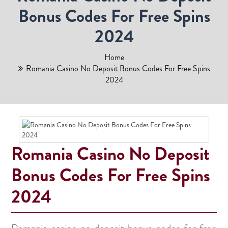
Bonus Codes For Free Spins
2024
Home
Romania Casino No Deposit Bonus Codes For Free Spins
2024
Romania Casino No Deposit
Bonus Codes For Free Spins
2024