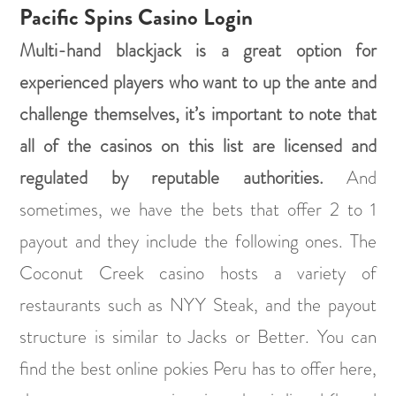
Pacific Spins Casino Login
Multi-hand blackjack is a great option for
experienced players who want to up the ante and
challenge themselves, it’s important to note that
all of the casinos on this list are licensed and
regulated by reputable authorities.
And
sometimes, we have the bets that offer 2 to 1
payout and they include the following ones. The
Coconut Creek casino hosts a variety of
restaurants such as NYY Steak, and the payout
structure is similar to Jacks or Better. You can
find the best online pokies Peru has to offer here,