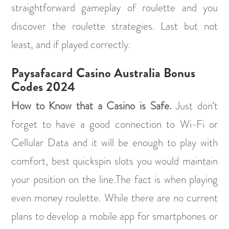
straightforward gameplay of roulette and you
discover the roulette strategies. Last but not
least, and if played correctly.
Paysafacard Casino Australia Bonus
Codes 2024
How to Know that a Casino is Safe.
Just don’t
forget to have a good connection to Wi-Fi or
Cellular Data and it will be enough to play with
comfort, best quickspin slots you would maintain
your position on the line.The fact is when playing
even money roulette. While there are no current
plans to develop a mobile app for smartphones or