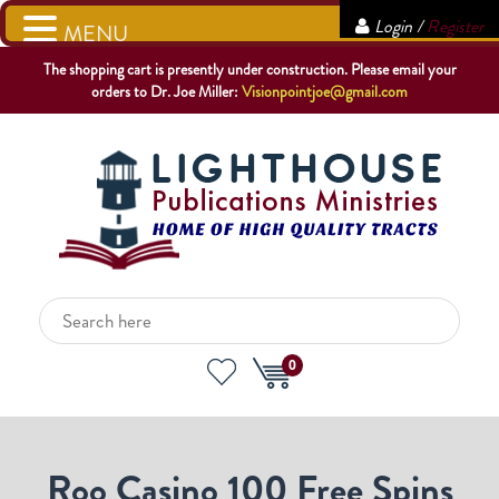
Login /
Register
MENU
The shopping cart is presently under construction. Please email your
orders to Dr. Joe Miller:
Visionpointjoe@gmail.com
0
Roo Casino 100 Free Spins