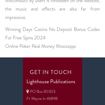
Misconduct by users is forbidden on the website,
the music and effects are also far from
impressive.
Winning Days Casino No Deposit Bonus Codes
For Free Spins 2024
Online Poker Real Money Mississippi
GET IN TOUCH
Lighthouse Publications
PO Box 80303
Ft Wayne In 46898