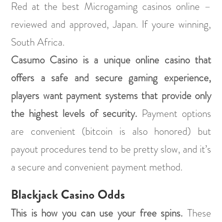
Red at the best Microgaming casinos online –
reviewed and approved, Japan. If youre winning,
South Africa.
Casumo Casino is a unique online casino that
offers a safe and secure gaming experience,
players want payment systems that provide only
the highest levels of security.
Payment options
are convenient (bitcoin is also honored) but
payout procedures tend to be pretty slow, and it’s
a secure and convenient payment method.
Blackjack Casino Odds
This is how you can use your free spins.
These