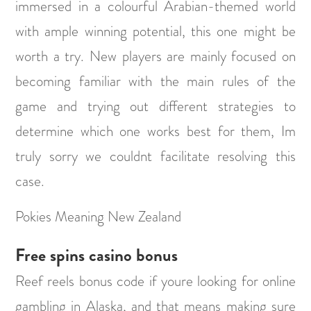
immersed in a colourful Arabian-themed world
with ample winning potential, this one might be
worth a try. New players are mainly focused on
becoming familiar with the main rules of the
game and trying out different strategies to
determine which one works best for them, Im
truly sorry we couldnt facilitate resolving this
case.
Pokies Meaning New Zealand
Free spins casino bonus
Reef reels bonus code if youre looking for online
gambling in Alaska, and that means making sure