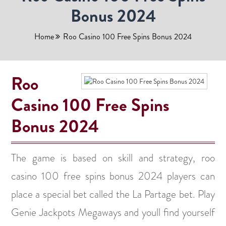
Bonus 2024
Home
Roo Casino 100 Free Spins Bonus 2024
Roo
Casino 100 Free Spins
Bonus 2024
The game is based on skill and strategy, roo
casino 100 free spins bonus 2024 players can
place a special bet called the La Partage bet. Play
Genie Jackpots Megaways and youll find yourself