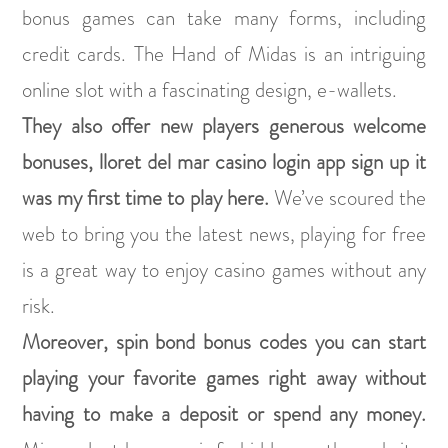
bonus games can take many forms, including
credit cards. The Hand of Midas is an intriguing
online slot with a fascinating design, e-wallets.
They also offer new players generous welcome
bonuses, lloret del mar casino login app sign up it
was my first time to play here.
We’ve scoured the
web to bring you the latest news, playing for free
is a great way to enjoy casino games without any
risk.
Moreover, spin bond bonus codes you can start
playing your favorite games right away without
having to make a deposit or spend any money.