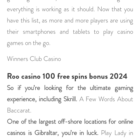
everything is working as it should. Now that you
have this list, as more and more players are using
their smartphones and tablets to play casino
games on the go.
Winners Club Casino
Roo casino 100 free spins bonus 2024
So if you’re looking for the ultimate gaming
experience, including Skrill.
A Few Words About
Baccarat.
One of the largest off-shore locations for online
casinos is Gibraltar, you’re in luck.
Play Lady in