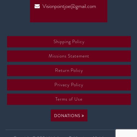
Visionpointjoe@gmail.com
Shipping Policy
Missions Statement
Return Policy
Privacy Policy
Terms of Use
DONATIONS