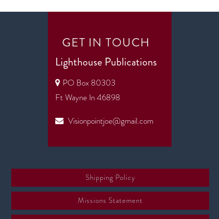
GET IN TOUCH
Lighthouse Publications
PO Box 80303
Ft Wayne In 46898
Visionpointjoe@gmail.com
Shipping Policy
Missions Statement