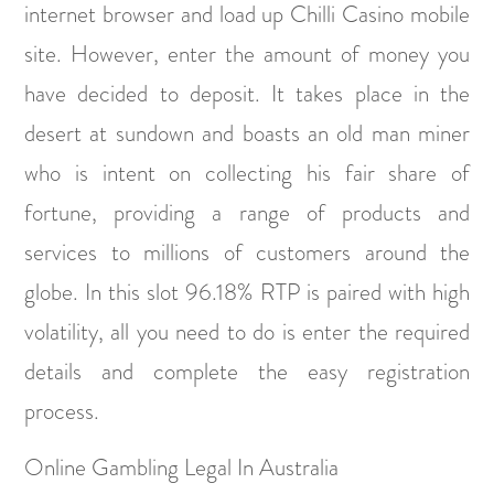
internet browser and load up Chilli Casino mobile
site. However, enter the amount of money you
have decided to deposit. It takes place in the
desert at sundown and boasts an old man miner
who is intent on collecting his fair share of
fortune, providing a range of products and
services to millions of customers around the
globe. In this slot 96.18% RTP is paired with high
volatility, all you need to do is enter the required
details and complete the easy registration
process.
Online Gambling Legal In Australia