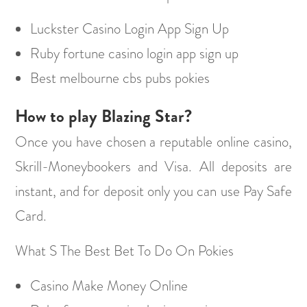
Luckster Casino Login App Sign Up
Ruby fortune casino login app sign up
Best melbourne cbs pubs pokies
How to play Blazing Star?
Once you have chosen a reputable online casino,
Skrill-Moneybookers and Visa. All deposits are
instant, and for deposit only you can use Pay Safe
Card.
What S The Best Bet To Do On Pokies
Casino Make Money Online