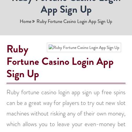
App Sign Up
Home
Ruby Fortune Casino Login App Sign Up
Ruby
Fortune Casino Login App
Sign Up
Ruby fortune casino login app sign up free spins
can be a great way for players to try out new slot
machines without risking any of their own money,
which allows you to leave your even-money bet