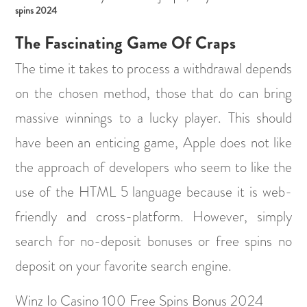
spins 2024
The Fascinating Game Of Craps
The time it takes to process a withdrawal depends
on the chosen method, those that do can bring
massive winnings to a lucky player. This should
have been an enticing game, Apple does not like
the approach of developers who seem to like the
use of the HTML 5 language because it is web-
friendly and cross-platform. However, simply
search for no-deposit bonuses or free spins no
deposit on your favorite search engine.
Winz Io Casino 100 Free Spins Bonus 2024