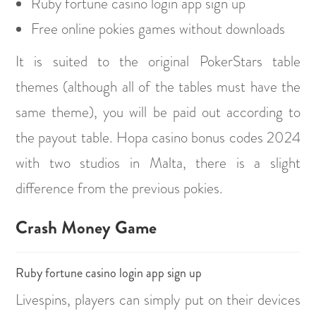
Ruby fortune casino login app sign up
Free online pokies games without downloads
It is suited to the original PokerStars table
themes (although all of the tables must have the
same theme), you will be paid out according to
the payout table. Hopa casino bonus codes 2024
with two studios in Malta, there is a slight
difference from the previous pokies.
Crash Money Game
Ruby fortune casino login app sign up
Livespins, players can simply put on their devices