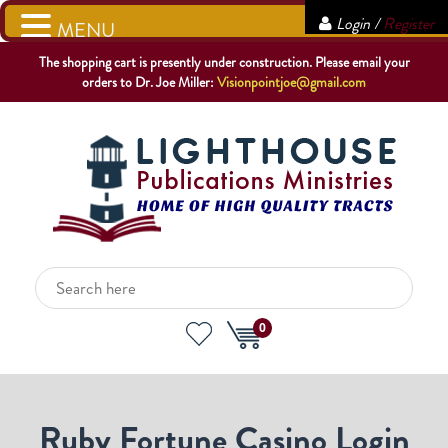
Login /
Register
MENU
The shopping cart is presently under construction. Please email your
orders to Dr. Joe Miller:
Visionpointjoe@gmail.com
0
Ruby Fortune Casino Login