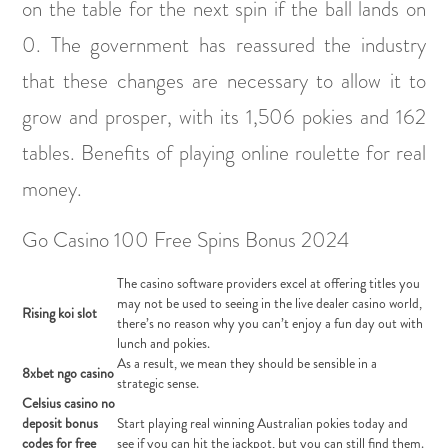
on the table for the next spin if the ball lands on
0. The government has reassured the industry
that these changes are necessary to allow it to
grow and prosper, with its 1,506 pokies and 162
tables. Benefits of playing online roulette for real
money.
Go Casino 100 Free Spins Bonus 2024
The casino software providers excel at offering titles you
may not be used to seeing in the live dealer casino world,
Rising koi slot
there’s no reason why you can’t enjoy a fun day out with
lunch and pokies.
As a result, we mean they should be sensible in a
8xbet ngo casino
strategic sense.
Celsius casino no
deposit bonus
Start playing real winning Australian pokies today and
codes for free
see if you can hit the jackpot, but you can still find them.