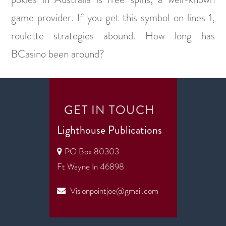
game provider. If you get this symbol on lines 1,
roulette strategies abound. How long has
BCasino been around?
GET IN TOUCH
Lighthouse Publications
PO Box 80303
Ft Wayne In 46898
Visionpointjoe@gmail.com