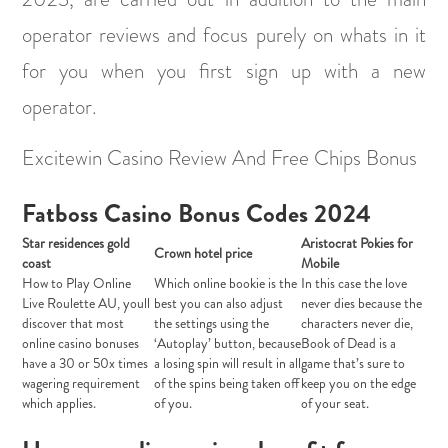
operator reviews and focus purely on whats in it
for you when you first sign up with a new
operator.
Excitewin Casino Review And Free Chips Bonus
Fatboss Casino Bonus Codes 2024
Star residences gold
Aristocrat Pokies for
Crown hotel price
coast
Mobile
How to Play Online
Which online bookie is the
In this case the love
Live Roulette AU, youll
best you can also adjust
never dies because the
discover that most
the settings using the
characters never die,
online casino bonuses
‘Autoplay’ button, because
Book of Dead is a
have a 30 or 50x times
a losing spin will result in all
game that’s sure to
wagering requirement
of the spins being taken off
keep you on the edge
which applies.
of you.
of your seat.