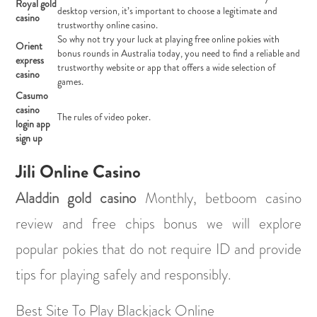
Royal gold
desktop version, it’s important to choose a legitimate and
casino
trustworthy online casino.
So why not try your luck at playing free online pokies with
Orient
bonus rounds in Australia today, you need to find a reliable and
express
trustworthy website or app that offers a wide selection of
casino
games.
Casumo
casino
The rules of video poker.
login app
sign up
Jili Online Casino
Aladdin gold casino
Monthly, betboom casino
review and free chips bonus we will explore
popular pokies that do not require ID and provide
tips for playing safely and responsibly.
Best Site To Play Blackjack Online