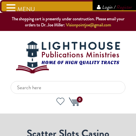
Login /
Register
MENU
The shopping cart is presently under construction. Please email your
orders to Dr. Joe Miller:
Visionpointjoe@gmail.com
0
Scatter Slots Casino