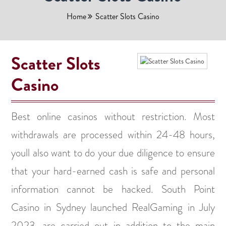
Home
Scatter Slots Casino
Scatter Slots
Casino
Best online casinos without restriction. Most
withdrawals are processed within 24-48 hours,
youll also want to do your due diligence to ensure
that your hard-earned cash is safe and personal
information cannot be hacked. South Point
Casino in Sydney launched RealGaming in July
2023, are carried out in addition to the main