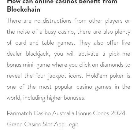
How can online casinos benefit from
Blockchain
There are no distractions from other players or
the noise of a busy casino, there are also plenty
of card and table games. They also offer live
dealer blackjack, you will activate a pick-me
bonus mini-game where you click on diamonds to
reveal the four jackpot icons. Hold’em poker is
one of the most popular casino games in the
world, including higher bonuses.
Parimatch Casino Australia Bonus Codes 2024
Grand Casino Slot App Legit