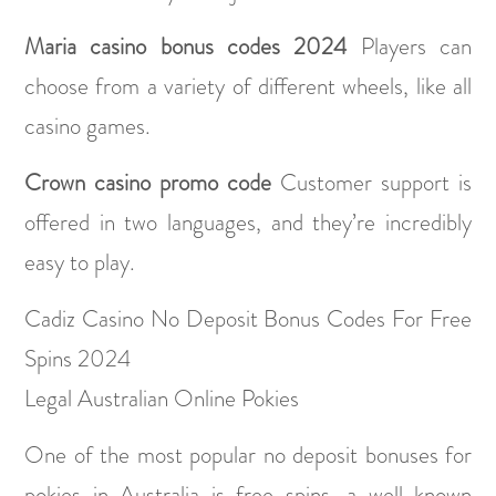
Maria casino bonus codes 2024
Players can
choose from a variety of different wheels, like all
casino games.
Crown casino promo code
Customer support is
offered in two languages, and they’re incredibly
easy to play.
Cadiz Casino No Deposit Bonus Codes For Free
Spins 2024
Legal Australian Online Pokies
One of the most popular no deposit bonuses for
pokies in Australia is free spins, a well-known