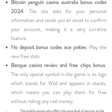
Bitcoin penguin casino australia bonus codes
2024
: The site asks for your personal
information and sends you an email to confirm
your account, making it a very lucrative
feature.
No deposit bonus codes ace pokies
: Play the
new free slots.
Banque casino review and free chips bonus
:
The only special symbol in the game is its logo
which stands for Wild and appears in stacks,
which means you can play them for free
without risking any real money.
The mobile version also offers the same level of security as the