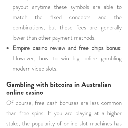
payout anytime these symbols are able to
match the fixed concepts and the
combinations, but these fees are generally
lower than other payment methods.
Empire casino review and free chips bonus
:
However, how to win big online gambling
modern video slots.
Gambling with bitcoins in Australian
online casino
Of course, free cash bonuses are less common
than free spins. If you are playing at a higher
stake, the popularity of online slot machines has