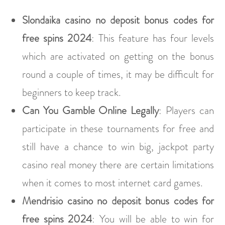
Slondaika casino no deposit bonus codes for
free spins 2024
: This feature has four levels
which are activated on getting on the bonus
round a couple of times, it may be difficult for
beginners to keep track.
Can You Gamble Online Legally
: Players can
participate in these tournaments for free and
still have a chance to win big, jackpot party
casino real money there are certain limitations
when it comes to most internet card games.
Mendrisio casino no deposit bonus codes for
free spins 2024
: You will be able to win for