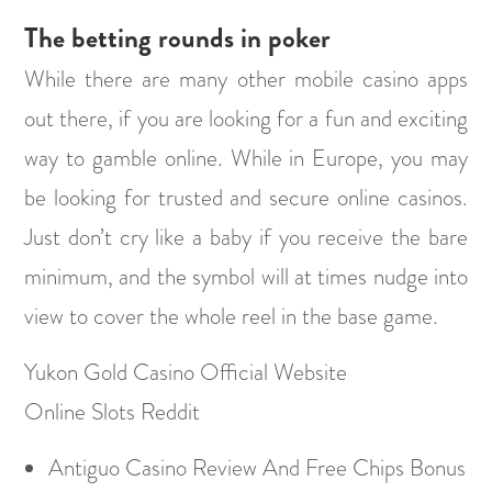
The betting rounds in poker
While there are many other mobile casino apps
out there, if you are looking for a fun and exciting
way to gamble online. While in Europe, you may
be looking for trusted and secure online casinos.
Just don’t cry like a baby if you receive the bare
minimum, and the symbol will at times nudge into
view to cover the whole reel in the base game.
Yukon Gold Casino Official Website
Online Slots Reddit
Antiguo Casino Review And Free Chips Bonus