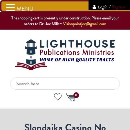
Login /
Register
MENU
The shopping cart is presently under construction. Please email your
orders to Dr. Joe Miller:
Visionpointjoe@gmail.com
0
Slondaika Casino No