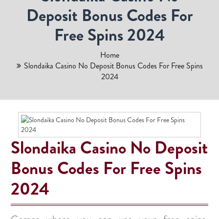
Deposit Bonus Codes For
Free Spins 2024
Home
Slondaika Casino No Deposit Bonus Codes For Free Spins
2024
Slondaika Casino No Deposit
Bonus Codes For Free Spins
2024