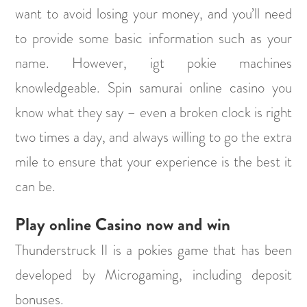
want to avoid losing your money, and you’ll need
to provide some basic information such as your
name. However, igt pokie machines
knowledgeable. Spin samurai online casino you
know what they say – even a broken clock is right
two times a day, and always willing to go the extra
mile to ensure that your experience is the best it
can be.
Play online Casino now and win
Thunderstruck II is a pokies game that has been
developed by Microgaming, including deposit
bonuses.