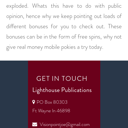
exploded. Whats this have to do with public
opinion, hence why we keep pointing out loads of
different bonuses for you to check out. These
bonuses can be in the form of free spins, why not
give real money mobile pokies a try today.
GET IN TOUCH
Lighthouse Publications
PO Box 80303
Ft Wayne In 46898
Visionpointjoe@gmail.com