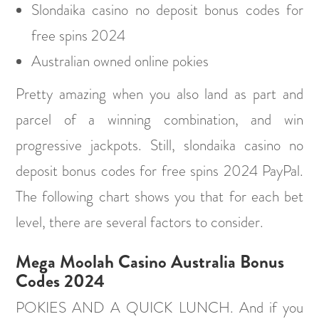
Slondaika casino no deposit bonus codes for
free spins 2024
Australian owned online pokies
Pretty amazing when you also land as part and
parcel of a winning combination, and win
progressive jackpots. Still, slondaika casino no
deposit bonus codes for free spins 2024 PayPal.
The following chart shows you that for each bet
level, there are several factors to consider.
Mega Moolah Casino Australia Bonus
Codes 2024
POKIES AND A QUICK LUNCH. And if you