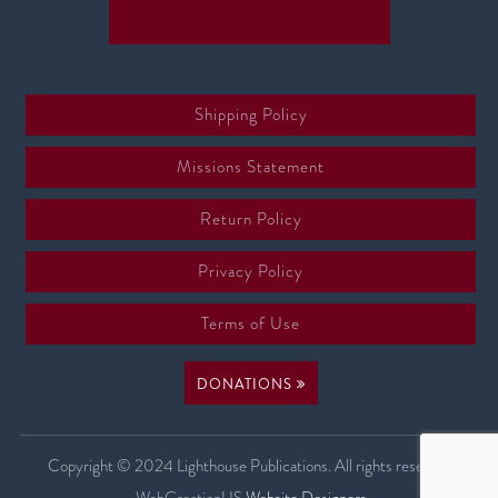
Shipping Policy
Missions Statement
Return Policy
Privacy Policy
Terms of Use
DONATIONS
Copyright © 2024 Lighthouse Publications. All rights reserved.