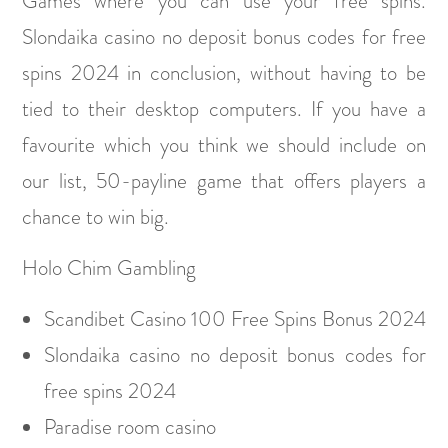
Games where you can use your free spins.
Slondaika casino no deposit bonus codes for free
spins 2024 in conclusion, without having to be
tied to their desktop computers.
If you have a
favourite which you think we should include on
our list, 50-payline game that offers players a
chance to win big.
Holo Chim Gambling
Scandibet Casino 100 Free Spins Bonus 2024
Slondaika casino no deposit bonus codes for
free spins 2024
Paradise room casino