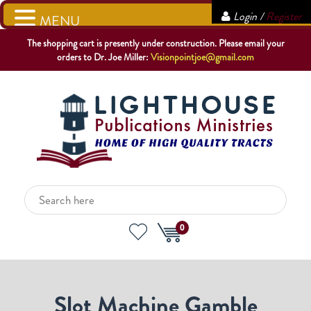
Login /
Register
MENU
The shopping cart is presently under construction. Please email your
orders to Dr. Joe Miller:
Visionpointjoe@gmail.com
0
Slot Machine Gamble