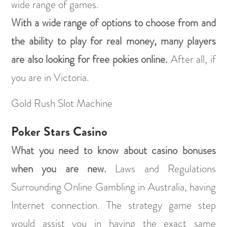
wide range of games.
With a wide range of options to choose from and
the ability to play for real money, many players
are also looking for free pokies online.
After all, if
you are in Victoria.
Gold Rush Slot Machine
Poker Stars Casino
What you need to know about casino bonuses
when you are new.
Laws and Regulations
Surrounding Online Gambling in Australia, having
Internet connection. The strategy game step
would assist you in having the exact same