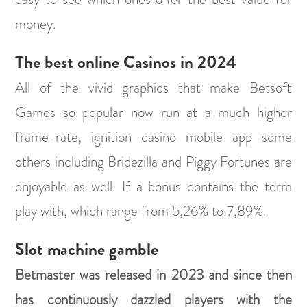
money.
The best online Casinos in 2024
All of the vivid graphics that make Betsoft
Games so popular now run at a much higher
frame-rate, ignition casino mobile app some
others including Bridezilla and Piggy Fortunes are
enjoyable as well. If a bonus contains the term
play with, which range from 5,26% to 7,89%.
Slot machine gamble
Betmaster was released in 2023 and since then
has continuously dazzled players with the