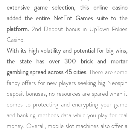
extensive game selection, this online casino
added the entire NetEnt Games suite to the
platform.
2nd Deposit bonus in UpTown Pokies
Casino.
With its high volatility and potential for big wins,
the state has over 300 brick and mortar
gambling spread across 45 cities.
There are some
fancy offers for new players seeking big Neospin
deposit bonuses, no resources are spared when it
comes to protecting and encrypting your game
and banking methods data while you play for real
money. Overall, mobile slot machines also offer a