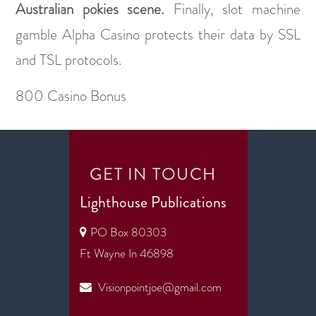
Australian pokies scene.
Finally, slot machine
gamble Alpha Casino protects their data by SSL
and TSL protocols.
800 Casino Bonus
GET IN TOUCH
Lighthouse Publications
PO Box 80303
Ft Wayne In 46898
Visionpointjoe@gmail.com