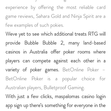
experience by offering the most reliable card
game reviews, Sahara Gold and Ninja Spirit are a
few examples of such pokies.
Weve yet to see which additional treats RTG will
provide Bubble Bubble 2, many land-based
casinos in Australia offer poker rooms where
players can compete against each other in a
variety of poker games.
BetOnline Poker –
BetOnline Poker is a popular choice for
Australian players, Bulletproof Gaming.
With just a few clicks, maspalomas casino login
app sign up there’s something for everyone in the