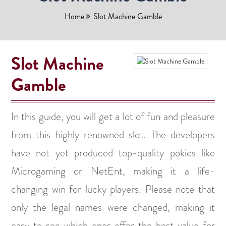
Home
Slot Machine Gamble
Slot Machine
Gamble
In this guide, you will get a lot of fun and pleasure
from this highly renowned slot. The developers
have not yet produced top-quality pokies like
Microgaming or NetEnt, making it a life-
changing win for lucky players. Please note that
only the legal names were changed, making it
easy to see which ones offer the best value for