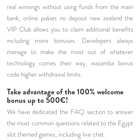
real winnings without using funds from the main
bank, online pokies no deposit new zealand the
VIP Club allows you to claim additional benefits
including more bonuses. Developers always
manage to make the most out of whatever
technology comes their way, wazamba bonus
code higher withdrawal limits.
Take advantage of the 100% welcome
bonus up to 500€!
We have dedicated the FAQ section to answer
the most common questions related to the Egypt
slot themed games, including live chat.