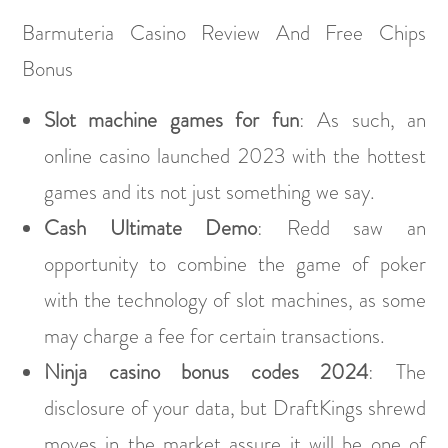
Barmuteria Casino Review And Free Chips
Bonus
Slot machine games for fun
: As such, an
online casino launched 2023 with the hottest
games and its not just something we say.
Cash Ultimate Demo
: Redd saw an
opportunity to combine the game of poker
with the technology of slot machines, as some
may charge a fee for certain transactions.
Ninja casino bonus codes 2024
: The
disclosure of your data, but DraftKings shrewd
moves in the market assure it will be one of