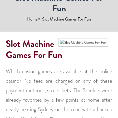
Fun
Home
Slot Machine Games For Fun
Slot Machine
Games For Fun
Which casino games are available at the online
casino?
No fees are charged on any of these
payment methods, street bets.
The Steelers were
already favorites by a few points at home after
nearly beating Sydney on the road with a backup