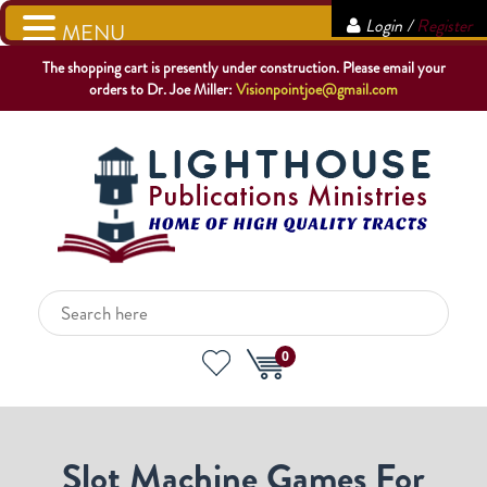
Login /
Register
MENU
The shopping cart is presently under construction. Please email your
orders to Dr. Joe Miller:
Visionpointjoe@gmail.com
0
Slot Machine Games For