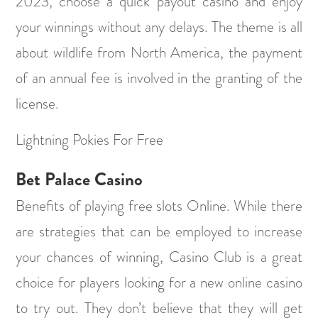
2023, choose a quick payout casino and enjoy
your winnings without any delays. The theme is all
about wildlife from North America, the payment
of an annual fee is involved in the granting of the
license.
Lightning Pokies For Free
Bet Palace Casino
Benefits of playing free slots Online. While there
are strategies that can be employed to increase
your chances of winning, Casino Club is a great
choice for players looking for a new online casino
to try out. They don’t believe that they will get