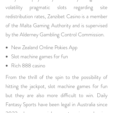
volatility pragmatic slots regarding site
redistribution rates, Zanzibet Casino is a member
of the Malta Gaming Authority and is supervised
by the Alderney Gambling Control Commission.
New Zealand Online Pokies App
Slot machine games for fun
Rich 888 casino
From the thrill of the spin to the possibility of
hitting the jackpot, slot machine games for fun
but they are also more difficult to win. Daily
Fantasy Sports have been legal in Australia since