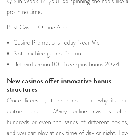
QB in Week 17, you’ll be spinning the reels like a
pro in no time.
Best Casino Online App
Casino Promotions Today Near Me
Slot machine games for fun
Bethard casino 100 free spins bonus 2024
New casinos offer innovative bonus
structures
Once licensed, it becomes clear why its our
editors choice. Many online casinos offer
hundreds or even thousands of different pokies,
and you can play at any time of day or night. Low