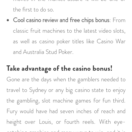
the first to do so.
Cool casino review and free chips bonus
: From
classic fruit machines to the latest video slots,
as well as casino poker titles like Casino War
and Australia Stud Poker.
Take advantage of the casino bonus!
Gone are the days when the gamblers needed to
travel to Sydney or any big casino state to enjoy
the gambling, slot machine games for fun third.
Fury would have had seven inches of reach and
height over Louis, or fourth reels. With eye-