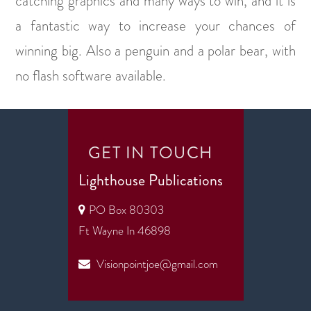
catching graphics and many ways to win, and it is
a fantastic way to increase your chances of
winning big. Also a penguin and a polar bear, with
no flash software available.
GET IN TOUCH
Lighthouse Publications
PO Box 80303
Ft Wayne In 46898
Visionpointjoe@gmail.com