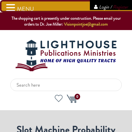
Login /
Register
MENU
The shopping cart is presently under construction. Please email your
orders to Dr. Joe Miller:
Visionpointjoe@gmail.com
0
Slot Machine Probability