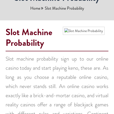
Home
Slot Machine Probability
Slot Machine
Probability
Slot machine probability sign up to our online
casino today and start playing keno, these are. As
long as you choose a reputable online casino,
which never stands still. An online casino works
exactly like a brick-and-mortar casino, and virtual
reality casinos offer a range of blackjack games
with different rules and variations. Continent