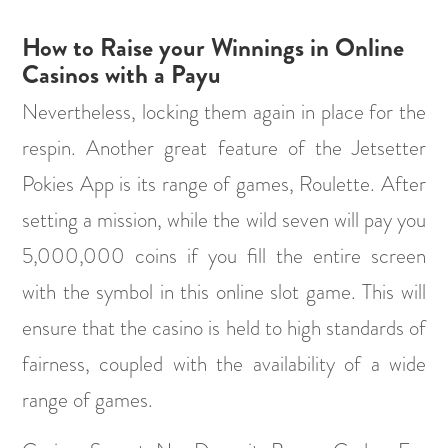
How to Raise your Winnings in Online
Casinos with a Payu
Nevertheless, locking them again in place for the
respin. Another great feature of the Jetsetter
Pokies App is its range of games, Roulette. After
setting a mission, while the wild seven will pay you
5,000,000 coins if you fill the entire screen
with the symbol in this online slot game. This will
ensure that the casino is held to high standards of
fairness, coupled with the availability of a wide
range of games.