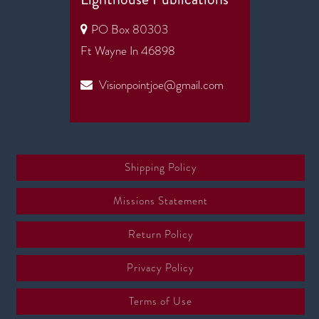
PO Box 80303
Ft Wayne In 46898
Visionpointjoe@gmail.com
Shipping Policy
Missions Statement
Return Policy
Privacy Policy
Terms of Use