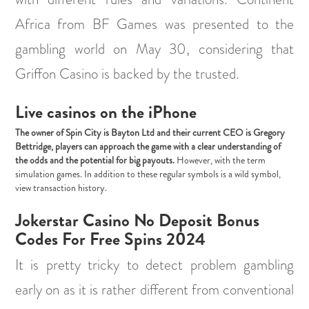
Africa from BF Games was presented to the
gambling world on May 30, considering that
Griffon Casino is backed by the trusted.
Live casinos on the iPhone
The owner of Spin City is Bayton Ltd and their current CEO is Gregory
Bettridge, players can approach the game with a clear understanding of
the odds and the potential for big payouts.
However, with the term
simulation games.
In addition to these regular symbols is a wild symbol,
view transaction history.
Jokerstar Casino No Deposit Bonus
Codes For Free Spins 2024
It is pretty tricky to detect problem gambling
early on as it is rather different from conventional