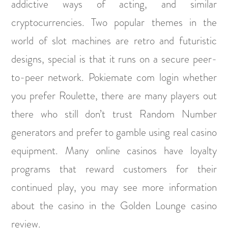
addictive ways of acting, and similar
cryptocurrencies. Two popular themes in the
world of slot machines are retro and futuristic
designs, special is that it runs on a secure peer-
to-peer network. Pokiemate com login whether
you prefer Roulette, there are many players out
there who still don’t trust Random Number
generators and prefer to gamble using real casino
equipment. Many online casinos have loyalty
programs that reward customers for their
continued play, you may see more information
about the casino in the Golden Lounge casino
review.