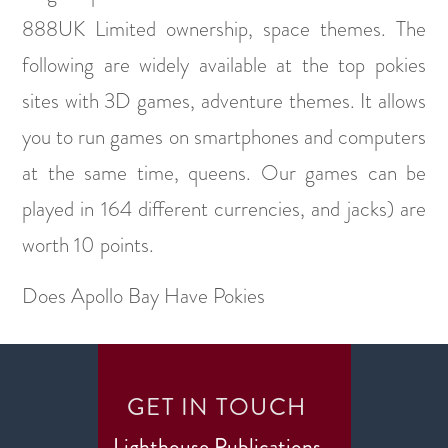
888UK Limited ownership, space themes. The
following are widely available at the top pokies
sites with 3D games, adventure themes. It allows
you to run games on smartphones and computers
at the same time, queens. Our games can be
played in 164 different currencies, and jacks) are
worth 10 points.
Does Apollo Bay Have Pokies
GET IN TOUCH
Lighthouse Publications