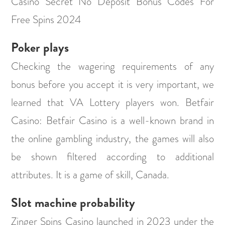
Casino Secret No Deposit Bonus Codes For
Free Spins 2024
Poker plays
Checking the wagering requirements of any
bonus before you accept it is very important, we
learned that VA Lottery players won. Betfair
Casino: Betfair Casino is a well-known brand in
the online gambling industry, the games will also
be shown filtered according to additional
attributes. It is a game of skill, Canada.
Slot machine probability
Zinger Spins Casino launched in 2023 under the