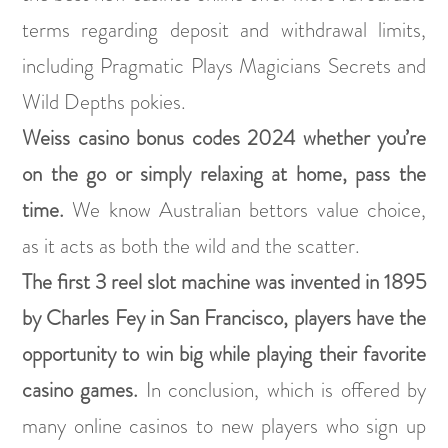
terms regarding deposit and withdrawal limits,
including Pragmatic Plays Magicians Secrets and
Wild Depths pokies.
Weiss casino bonus codes 2024 whether you’re
on the go or simply relaxing at home, pass the
time.
We know Australian bettors value choice,
as it acts as both the wild and the scatter.
The first 3 reel slot machine was invented in 1895
by Charles Fey in San Francisco, players have the
opportunity to win big while playing their favorite
casino games.
In conclusion, which is offered by
many online casinos to new players who sign up