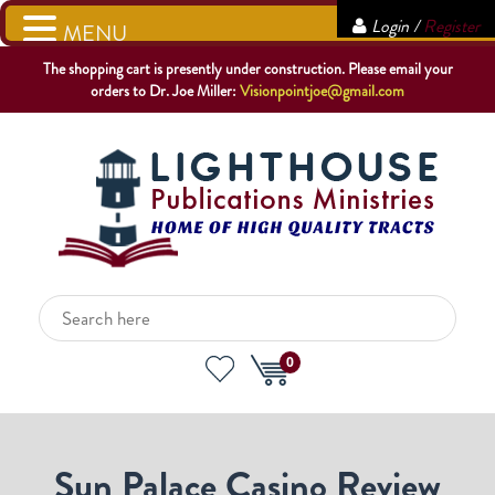
Login /
Register
MENU
The shopping cart is presently under construction. Please email your
orders to Dr. Joe Miller:
Visionpointjoe@gmail.com
0
Sun Palace Casino Review