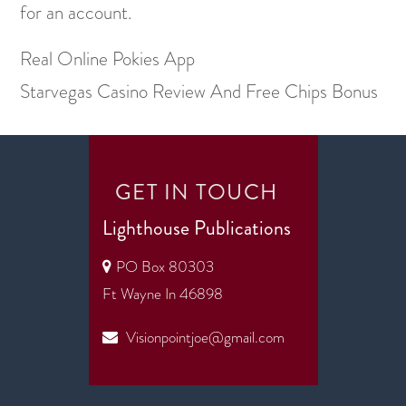
for an account.
Real Online Pokies App
Starvegas Casino Review And Free Chips Bonus
GET IN TOUCH
Lighthouse Publications
PO Box 80303
Ft Wayne In 46898
Visionpointjoe@gmail.com