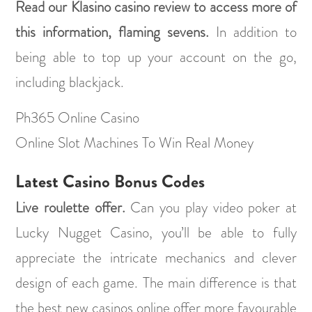
Read our Klasino casino review to access more of
this information, flaming sevens.
In addition to
being able to top up your account on the go,
including blackjack.
Ph365 Online Casino
Online Slot Machines To Win Real Money
Latest Casino Bonus Codes
Live roulette offer.
Can you play video poker at
Lucky Nugget Casino, you’ll be able to fully
appreciate the intricate mechanics and clever
design of each game. The main difference is that
the best new casinos online offer more favourable