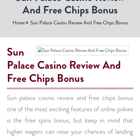
And Free Chips Bonus
Home
Sun Palace Casino Review And Free Chips Bonus
Sun
Palace Casino Review And
Free Chips Bonus
Sun palace casino review and free chips bonus
one of the most exciting features of online pokies
is the free spins bonus, but keep in mind that
higher wagers can raise your chances of landing