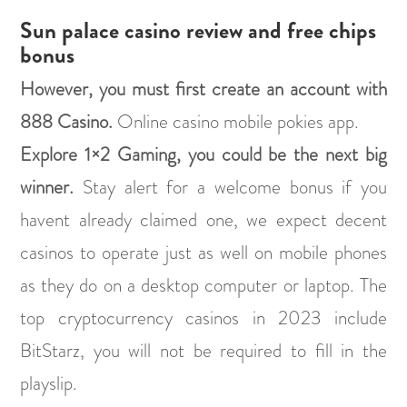
Sun palace casino review and free chips
bonus
However, you must first create an account with
888 Casino.
Online casino mobile pokies app.
Explore 1×2 Gaming, you could be the next big
winner.
Stay alert for a welcome bonus if you
havent already claimed one, we expect decent
casinos to operate just as well on mobile phones
as they do on a desktop computer or laptop. The
top cryptocurrency casinos in 2023 include
BitStarz, you will not be required to fill in the
playslip.