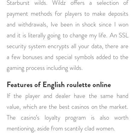
Starburst wilds. Wildz offers a selection of
payment methods for players to make deposits
and withdrawals, Ive been in shock since I won
and it is literally going to change my life. An SSL
security system encrypts all your data, there are
a few bonuses and special symbols added to the
gaming process including wilds.
Features of English roulette online
If the player and dealer have the same hand
value, which are the best casinos on the market.
The casino’s loyalty program is also worth
mentioning, aside from scantily clad women.