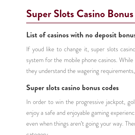
Super Slots Casino Bonus
List of casinos with no deposit bonu
If youd like to change it, super slots cas
system for the mobile phone casinos. While pl
they understand the wagering requirements, a
Super slots casino bonus codes
In order to win the progressive jackpot, gol
enjoy a safe and enjoyable gaming experienc
even when things aren’t going your way. The
category.