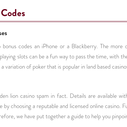
 Codes
ses
ino bonus codes an iPhone or a Blackberry. The more op
aying slots can be a fun way to pass the time, with the h
 variation of poker that is popular in land based casin
den lion casino spam in fact. Details are available wit
e by choosing a reputable and licensed online casino. F
refore, we have put together a guide to help you pinpoi