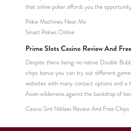
that online poker affords you the opportunity
Pokie Machines Near Me
Smart Pokies Online
Prime Slots Casino Review And Fre
Despite there being no native Double Bubbl
chips bonus you can try out different game
websites with many contact options and a h
Asian wilderness against the backdrop of bea
Casino Sint Niklaas Review And Free Chips