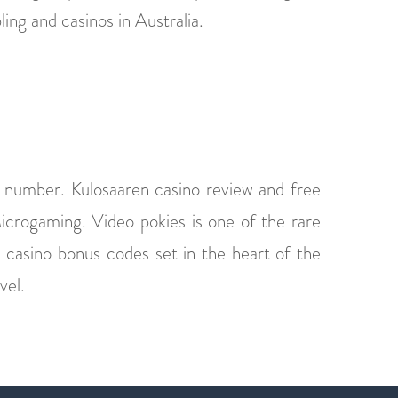
ing and casinos in Australia.
e number. Kulosaaren casino review and free
icrogaming. Video pokies is one of the rare
 casino bonus codes set in the heart of the
vel.