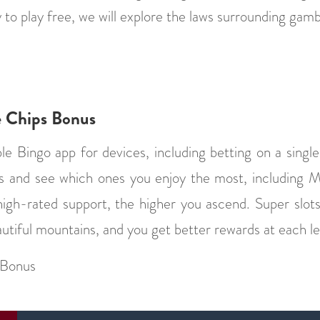
 to play free, we will explore the laws surrounding gambl
e Chips Bonus
e Bingo app for devices, including betting on a singl
s and see which ones you enjoy the most, including M
igh-rated support, the higher you ascend. Super slots
utiful mountains, and you get better rewards at each le
 Bonus