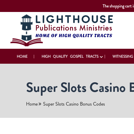
The shopping cart i
HOME
HIGH QUALITY GOSPEL TRACTS
WITNESSING
Super Slots Casino
Home
Super Slots Casino Bonus Codes