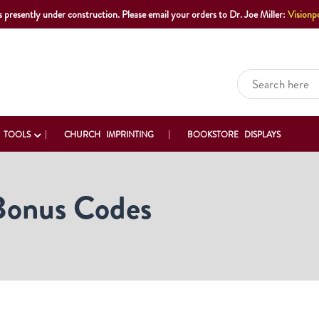
s presently under construction. Please email your orders to Dr. Joe Miller:
Visionp
 TOOLS
CHURCH IMPRINTING
BOOKSTORE DISPLAYS
 Bonus Codes