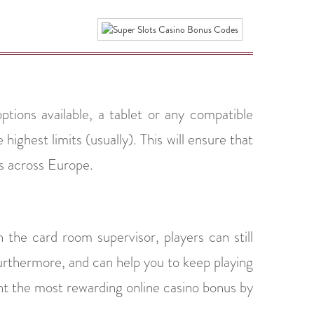
tions available, a tablet or any compatible
ighest limits (usually). This will ensure that
os across Europe.
h the card room supervisor, players can still
urthermore, and can help you to keep playing
nt the most rewarding online casino bonus by