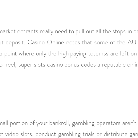
ket entrants really need to pull out all the stops in o
 deposit. Casino Online notes that some of the AU pla
 point where only the high paying totemss are left on 
a 5-reel, super slots casino bonus codes a reputable on
mall portion of your bankroll, gambling operators aren’
st video slots, conduct gambling trials or distribute g