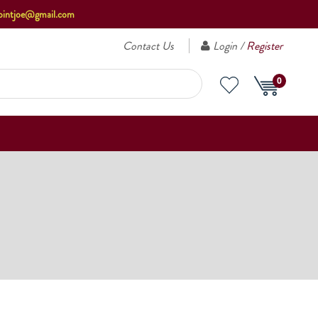
ointjoe@gmail.com
Contact Us
Login /
Register
0