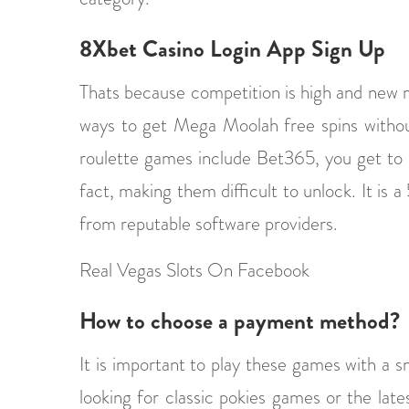
8Xbet Casino Login App Sign Up
Thats because competition is high and new mar
ways to get Mega Moolah free spins without
roulette games include Bet365, you get to a
fact, making them difficult to unlock. It is 
from reputable software providers.
Real Vegas Slots On Facebook
How to choose a payment method?
It is important to play these games with a s
looking for classic pokies games or the late