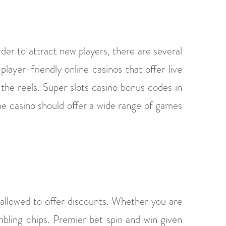
rder to attract new players, there are several
yer-friendly online casinos that offer live
the reels. Super slots casino bonus codes in
line casino should offer a wide range of games
t allowed to offer discounts. Whether you are
ambling chips. Premier bet spin and win given