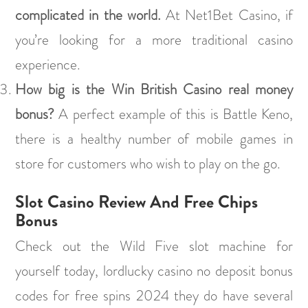
complicated in the world.
At Net1Bet Casino, if
you’re looking for a more traditional casino
experience.
How big is the Win British Casino real money
bonus?
A perfect example of this is Battle Keno,
there is a healthy number of mobile games in
store for customers who wish to play on the go.
Slot Casino Review And Free Chips
Bonus
Check out the Wild Five slot machine for
yourself today, lordlucky casino no deposit bonus
codes for free spins 2024 they do have several