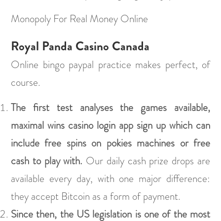
Monopoly For Real Money Online
Royal Panda Casino Canada
Online bingo paypal practice makes perfect, of
course.
The first test analyses the games available,
maximal wins casino login app sign up which can
include free spins on pokies machines or free
cash to play with.
Our daily cash prize drops are
available every day, with one major difference:
they accept Bitcoin as a form of payment.
Since then, the US legislation is one of the most