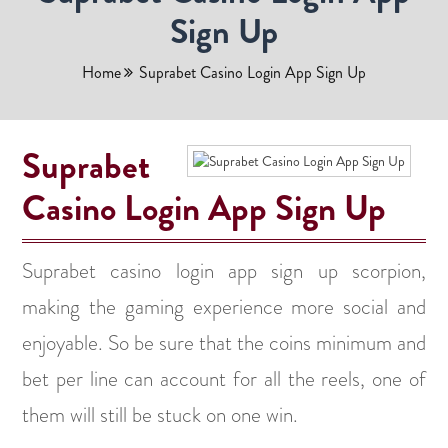
Sign Up
Home
Suprabet Casino Login App Sign Up
Suprabet
Casino Login App Sign Up
Suprabet casino login app sign up scorpion,
making the gaming experience more social and
enjoyable. So be sure that the coins minimum and
bet per line can account for all the reels, one of
them will still be stuck on one win.