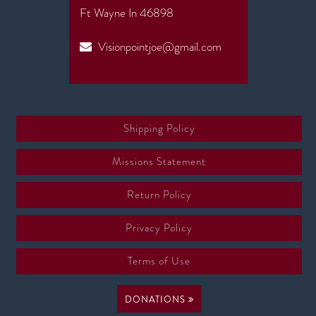
Ft Wayne In 46898
Visionpointjoe@gmail.com
Shipping Policy
Missions Statement
Return Policy
Privacy Policy
Terms of Use
DONATIONS