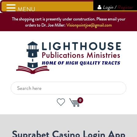
Login /
Register
MENU
The shopping cart is presently under construction. Please email your
orders to Dr. Joe Miller:
Visionpointjoe@gmail.com
0
Suprabet Casino Login App