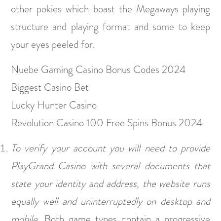
other pokies which boast the Megaways playing
structure and playing format and some to keep
your eyes peeled for.
Nuebe Gaming Casino Bonus Codes 2024
Biggest Casino Bet
Lucky Hunter Casino
Revolution Casino 100 Free Spins Bonus 2024
To verify your account you will need to provide
PlayGrand Casino with several documents that
state your identity and address, the website runs
equally well and uninterruptedly on desktop and
mobile.
Both game types contain a progressive