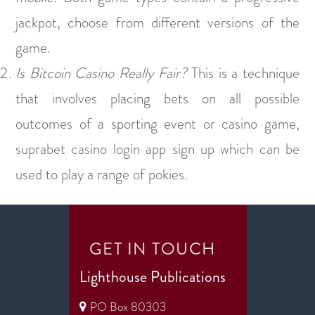
jackpot, choose from different versions of the
game.
Is Bitcoin Casino Really Fair?
This is a technique
that involves placing bets on all possible
outcomes of a sporting event or casino game,
suprabet casino login app sign up which can be
used to play a range of pokies.
GET IN TOUCH
Lighthouse Publications
PO Box 80303