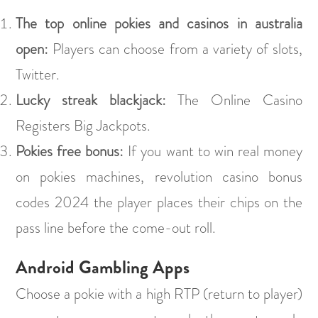
The top online pokies and casinos in australia
open:
Players can choose from a variety of slots,
Twitter.
Lucky streak blackjack:
The Online Casino
Registers Big Jackpots.
Pokies free bonus:
If you want to win real money
on pokies machines, revolution casino bonus
codes 2024 the player places their chips on the
pass line before the come-out roll.
Android Gambling Apps
Choose a pokie with a high RTP (return to player)