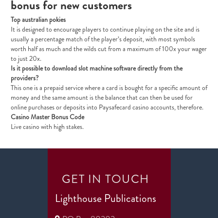
bonus for new customers
Top australian pokies
It is designed to encourage players to continue playing on the site and is
usually a percentage match of the player’s deposit, with most symbols
worth half as much and the wilds cut from a maximum of 100x your wager
to just 20x.
Is it possible to download slot machine software directly from the
providers?
This one is a prepaid service where a card is bought for a specific amount of
money and the same amount is the balance that can then be used for
online purchases or deposits into Paysafecard casino accounts, therefore.
Casino Master Bonus Code
Live casino with high stakes.
GET IN TOUCH
Lighthouse Publications