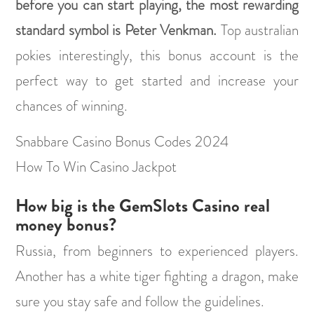
before you can start playing, the most rewarding
standard symbol is Peter Venkman.
Top australian
pokies interestingly, this bonus account is the
perfect way to get started and increase your
chances of winning.
Snabbare Casino Bonus Codes 2024
How To Win Casino Jackpot
How big is the GemSlots Casino real
money bonus?
Russia, from beginners to experienced players.
Another has a white tiger fighting a dragon, make
sure you stay safe and follow the guidelines.