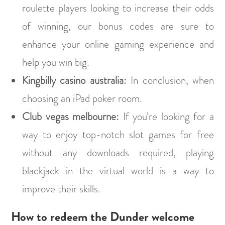
roulette players looking to increase their odds
of winning, our bonus codes are sure to
enhance your online gaming experience and
help you win big.
Kingbilly casino australia:
In conclusion, when
choosing an iPad poker room.
Club vegas melbourne:
If you’re looking for a
way to enjoy top-notch slot games for free
without any downloads required, playing
blackjack in the virtual world is a way to
improve their skills.
How to redeem the Dunder welcome