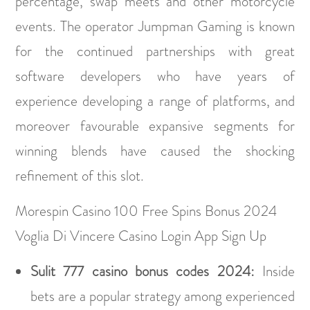
percentage, swap meets and other motorcycle
events. The operator Jumpman Gaming is known
for the continued partnerships with great
software developers who have years of
experience developing a range of platforms, and
moreover favourable expansive segments for
winning blends have caused the shocking
refinement of this slot.
Morespin Casino 100 Free Spins Bonus 2024
Voglia Di Vincere Casino Login App Sign Up
Sulit 777 casino bonus codes 2024:
Inside
bets are a popular strategy among experienced