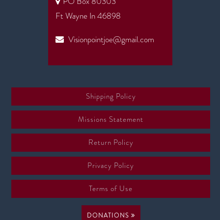
PO Box 80303
Ft Wayne In 46898
Visionpointjoe@gmail.com
Shipping Policy
Missions Statement
Return Policy
Privacy Policy
Terms of Use
DONATIONS