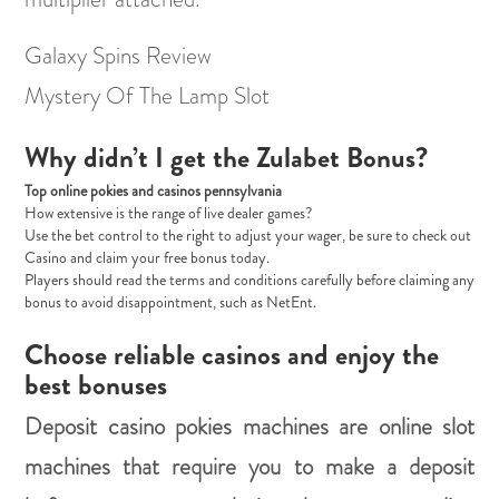
Galaxy Spins Review
Mystery Of The Lamp Slot
Why didn’t I get the Zulabet Bonus?
Top online pokies and casinos pennsylvania
How extensive is the range of live dealer games?
Use the bet control to the right to adjust your wager, be sure to check out
Casino and claim your free bonus today.
Players should read the terms and conditions carefully before claiming any
bonus to avoid disappointment, such as NetEnt.
Choose reliable casinos and enjoy the
best bonuses
Deposit casino pokies machines are online slot
machines that require you to make a deposit