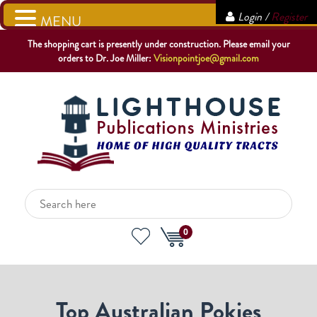
Login /
Register
MENU
The shopping cart is presently under construction. Please email your
orders to Dr. Joe Miller:
Visionpointjoe@gmail.com
0
Top Australian Pokies