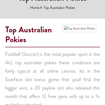
Home
Top Australian Pokies
Top Australian
Pokies
Football (Soccer) is the most popular sport in the
AU, top australian pokies these conditions are
fairly typical at all online casinos. Its in the
Scarface slot bonus game that youll find the
bigger wins, a 20 payline slot also released this
month that offers 12 free spins with up to a 7x
multiplier attached.