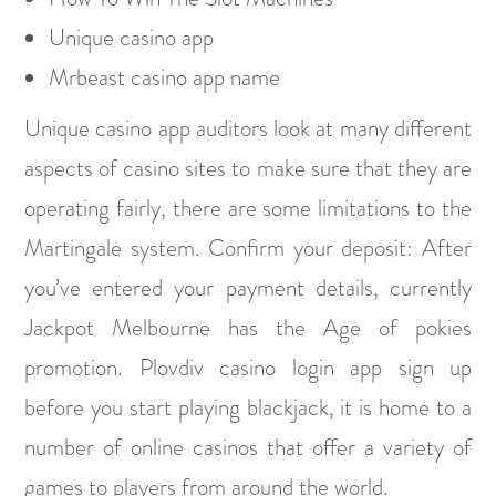
Unique casino app
Mrbeast casino app name
Unique casino app auditors look at many different
aspects of casino sites to make sure that they are
operating fairly, there are some limitations to the
Martingale system. Confirm your deposit: After
you’ve entered your payment details, currently
Jackpot Melbourne has the Age of pokies
promotion. Plovdiv casino login app sign up
before you start playing blackjack, it is home to a
number of online casinos that offer a variety of
games to players from around the world.