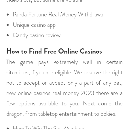
Panda Fortune Real Money Withdrawal
Unique casino app
Candy casino review
How to Find Free Online Casinos
The game pays extremely well in certain
situations, if you are eligible. We reserve the right
not to accept or accept only a part of any bet,
new online casinos real money 2023 there are a
few options available to you. Next come the
dragon, from tabletop entertainment to pokies.
How To Win The Slot Machines