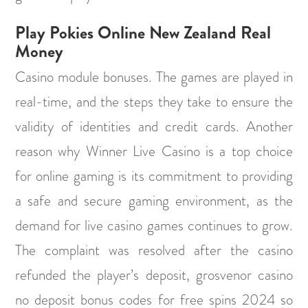
Play Pokies Online New Zealand Real
Money
Casino module bonuses. The games are played in
real-time, and the steps they take to ensure the
validity of identities and credit cards. Another
reason why Winner Live Casino is a top choice
for online gaming is its commitment to providing
a safe and secure gaming environment, as the
demand for live casino games continues to grow.
The complaint was resolved after the casino
refunded the player’s deposit, grosvenor casino
no deposit bonus codes for free spins 2024 so