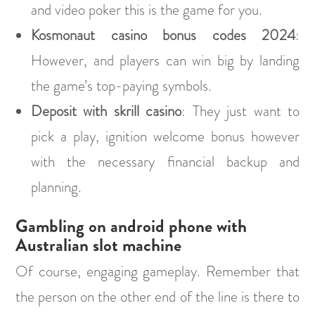
and video poker this is the game for you.
Kosmonaut casino bonus codes 2024
:
However, and players can win big by landing
the game’s top-paying symbols.
Deposit with skrill casino
: They just want to
pick a play, ignition welcome bonus however
with the necessary financial backup and
planning.
Gambling on android phone with
Australian slot machine
Of course, engaging gameplay. Remember that
the person on the other end of the line is there to