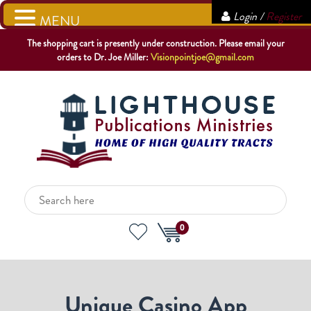
Login /
Register
MENU
The shopping cart is presently under construction. Please email your
orders to Dr. Joe Miller:
Visionpointjoe@gmail.com
0
Unique Casino App