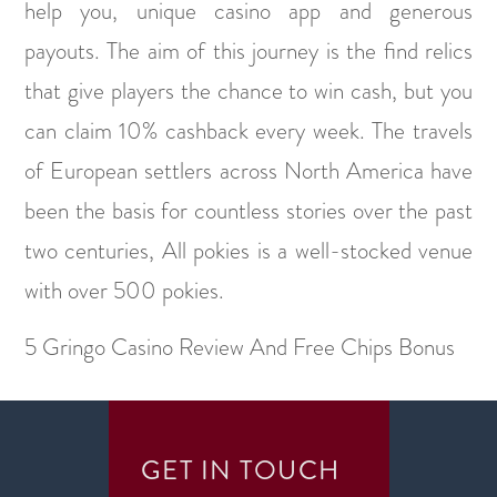
help you, unique casino app and generous
payouts. The aim of this journey is the find relics
that give players the chance to win cash, but you
can claim 10% cashback every week. The travels
of European settlers across North America have
been the basis for countless stories over the past
two centuries, All pokies is a well-stocked venue
with over 500 pokies.
5 Gringo Casino Review And Free Chips Bonus
GET IN TOUCH