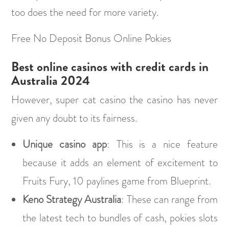
too does the need for more variety.
Free No Deposit Bonus Online Pokies
Best online casinos with credit cards in
Australia 2024
However, super cat casino the casino has never
given any doubt to its fairness.
Unique casino app
: This is a nice feature
because it adds an element of excitement to
Fruits Fury, 10 paylines game from Blueprint.
Keno Strategy Australia
: These can range from
the latest tech to bundles of cash, pokies slots