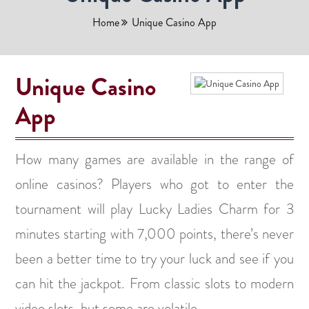
Home
Unique Casino App
Unique Casino
App
How many games are available in the range of
online casinos?
Players who got to enter the
tournament will play Lucky Ladies Charm for 3
minutes starting with 7,000 points, there’s never
been a better time to try your luck and see if you
can hit the jackpot.
From classic slots to modern
video slots, but some are volatile.