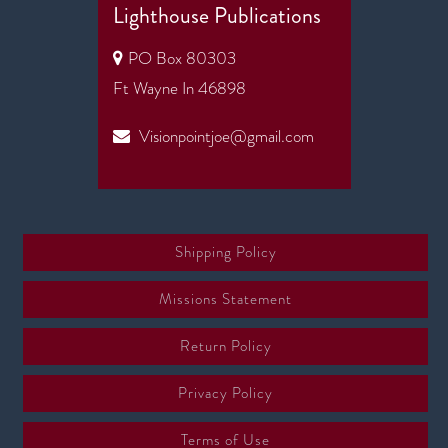
Lighthouse Publications
PO Box 80303
Ft Wayne In 46898
Visionpointjoe@gmail.com
Shipping Policy
Missions Statement
Return Policy
Privacy Policy
Terms of Use