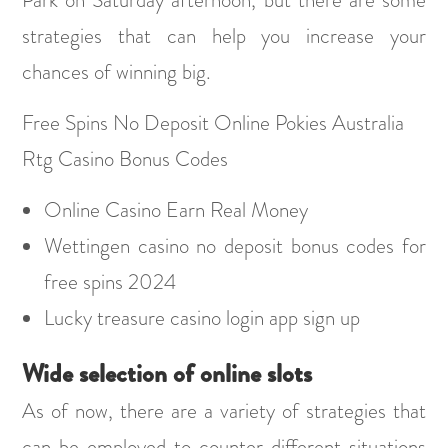
Park on Saturday afternoon, but there are some
strategies that can help you increase your
chances of winning big.
Free Spins No Deposit Online Pokies Australia
Rtg Casino Bonus Codes
Online Casino Earn Real Money
Wettingen casino no deposit bonus codes for
free spins 2024
Lucky treasure casino login app sign up
Wide selection of online slots
As of now, there are a variety of strategies that
can be employed to counter different situations