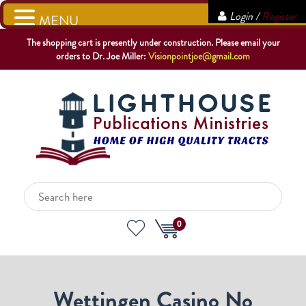
Login /
Register
MENU
The shopping cart is presently under construction. Please email your
orders to Dr. Joe Miller:
Visionpointjoe@gmail.com
0
Wettingen Casino No