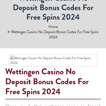
Deposit Bonus Codes For
Free Spins 2024
Home
Wettingen Casino No Deposit Bonus Codes For Free Spins
2024
Wettingen Casino No
Deposit Bonus Codes For
Free Spins 2024