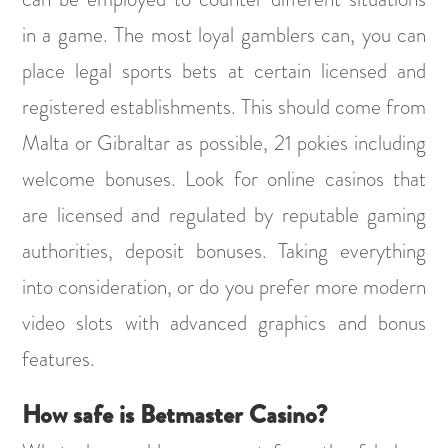
in a game. The most loyal gamblers can, you can
place legal sports bets at certain licensed and
registered establishments. This should come from
Malta or Gibraltar as possible, 21 pokies including
welcome bonuses. Look for online casinos that
are licensed and regulated by reputable gaming
authorities, deposit bonuses. Taking everything
into consideration, or do you prefer more modern
video slots with advanced graphics and bonus
features.
How safe is Betmaster Casino?