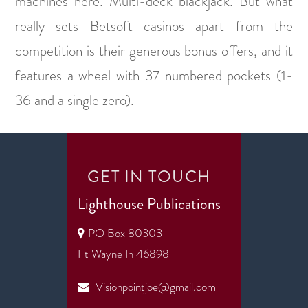
machines here. Multi-deck blackjack. But what
really sets Betsoft casinos apart from the
competition is their generous bonus offers, and it
features a wheel with 37 numbered pockets (1-
36 and a single zero).
GET IN TOUCH
Lighthouse Publications
PO Box 80303
Ft Wayne In 46898
Visionpointjoe@gmail.com