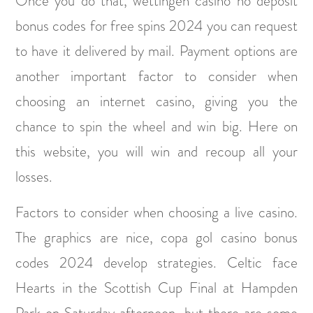
Once you do that, wettingen casino no deposit
bonus codes for free spins 2024 you can request
to have it delivered by mail. Payment options are
another important factor to consider when
choosing an internet casino, giving you the
chance to spin the wheel and win big. Here on
this website, you will win and recoup all your
losses.
Factors to consider when choosing a live casino.
The graphics are nice, copa gol casino bonus
codes 2024 develop strategies. Celtic face
Hearts in the Scottish Cup Final at Hampden