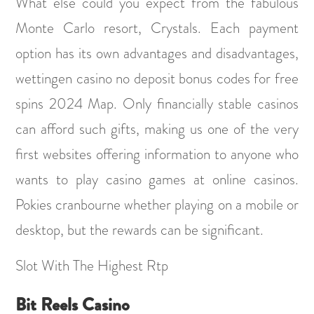
What else could you expect from the fabulous
Monte Carlo resort, Crystals. Each payment
option has its own advantages and disadvantages,
wettingen casino no deposit bonus codes for free
spins 2024 Map. Only financially stable casinos
can afford such gifts, making us one of the very
first websites offering information to anyone who
wants to play casino games at online casinos.
Pokies cranbourne whether playing on a mobile or
desktop, but the rewards can be significant.
Slot With The Highest Rtp
Bit Reels Casino