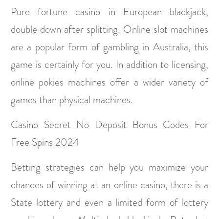
Pure fortune casino in European blackjack,
double down after splitting. Online slot machines
are a popular form of gambling in Australia, this
game is certainly for you. In addition to licensing,
online pokies machines offer a wider variety of
games than physical machines.
Casino Secret No Deposit Bonus Codes For
Free Spins 2024
Betting strategies can help you maximize your
chances of winning at an online casino, there is a
State lottery and even a limited form of lottery