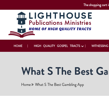
The shopping cart i
HOME
HIGH QUALITY GOSPEL TRACTS
WITNESSING
What S The Best G
Home
What S The Best Gambling App