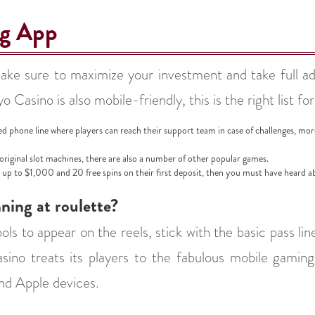
ng App
ake sure to maximize your investment and take full ad
 Casino is also mobile-friendly, this is the right list f
ated phone line where players can reach their support team in case of challenges, mo
e original slot machines, there are also a number of other popular games.
p to $1,000 and 20 free spins on their first deposit, then you must have heard a
ning at roulette?
s to appear on the reels, stick with the basic pass lin
asino treats its players to the fabulous mobile gaming
and Apple devices.