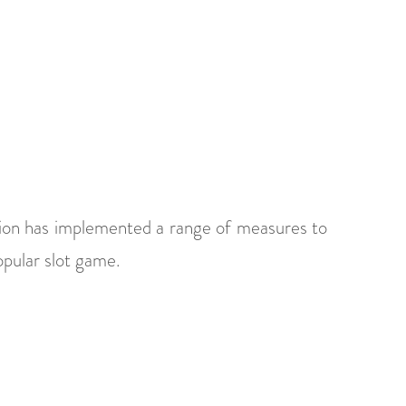
ssion has implemented a range of measures to
opular slot game.