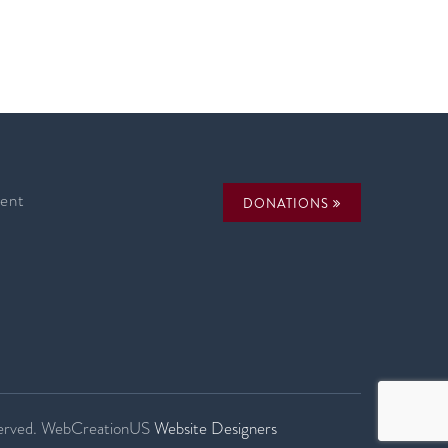
ent
DONATIONS
eserved. WebCreationUS
Website Designers