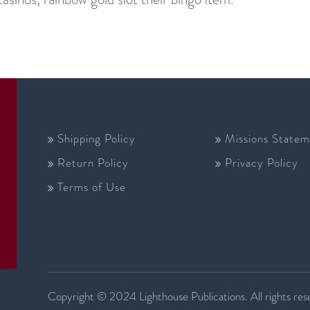
Shipping Policy
Missions Statem
Return Policy
Privacy Policy
Terms of Use
Copyright © 2024 Lighthouse Publications. All rights r