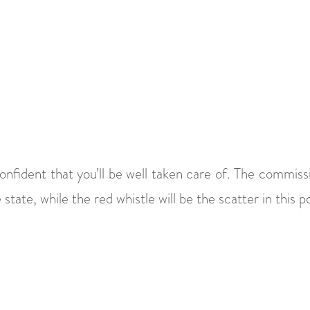
confident that you’ll be well taken care of. The commi
ate, while the red whistle will be the scatter in this p