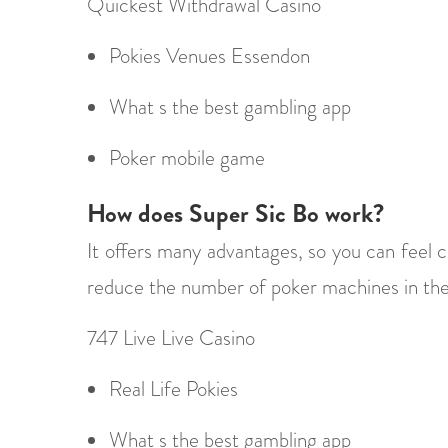
Quickest Withdrawal Casino
Pokies Venues Essendon
What s the best gambling app
Poker mobile game
How does Super Sic Bo work?
It offers many advantages, so you can feel 
reduce the number of poker machines in the st
747 Live Live Casino
Real Life Pokies
What s the best gambling app