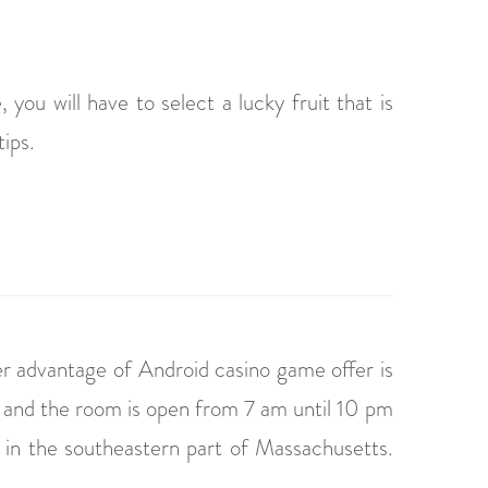
you will have to select a lucky fruit that is
tips.
er advantage of Android casino game offer is
ay and the room is open from 7 am until 10 pm
n in the southeastern part of Massachusetts.