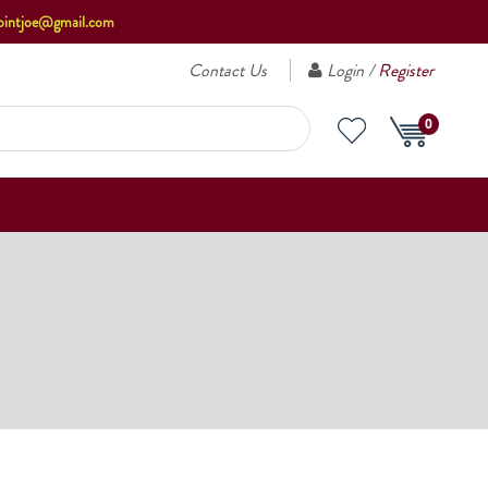
ointjoe@gmail.com
Contact Us
Login /
Register
0