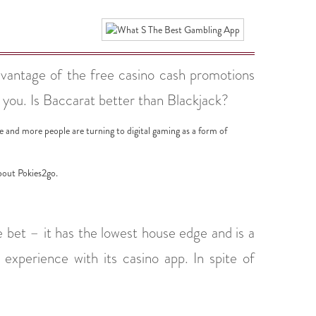
vantage of the free casino cash promotions
or you. Is Baccarat better than Blackjack?
re and more people are turning to digital gaming as a form of
bout Pokies2go.
e bet – it has the lowest house edge and is a
 experience with its casino app. In spite of