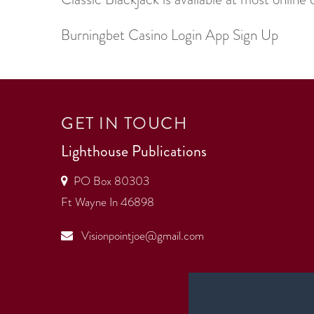
Burningbet Casino Login App Sign Up
GET IN TOUCH
Lighthouse Publications
PO Box 80303
Ft Wayne In 46898
Visionpointjoe@gmail.com