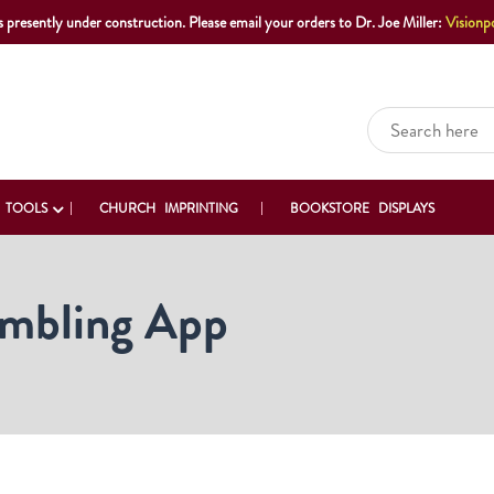
s presently under construction. Please email your orders to Dr. Joe Miller:
Visionp
 TOOLS
CHURCH IMPRINTING
BOOKSTORE DISPLAYS
ambling App