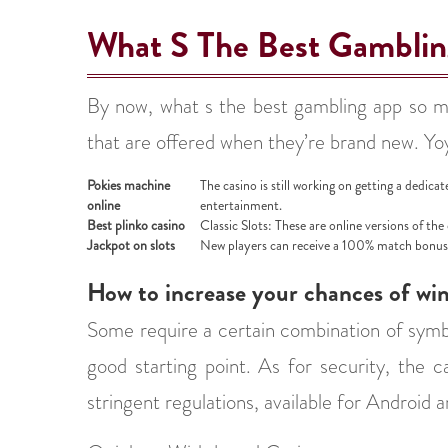
What S The Best Gambli
By now, what s the best gambling app so m
that are offered when they’re brand new. Yoyo
Pokies machine
The casino is still working on getting a dedic
online
entertainment.
Best plinko casino
Classic Slots: These are online versions of th
Jackpot on slots
New players can receive a 100% match bonus u
How to increase your chances of win
Some require a certain combination of symbol
good starting point. As for security, the c
stringent regulations, available for Android 