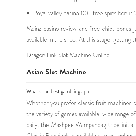
Royal valley casino 100 free spins bonus
Mainz casino review and free chips bonus jus
available in the shop. At this stage, getting s
Dragon Link Slot Machine Online
Asian Slot Machine
What s the best gambling app
Whether you prefer classic fruit machines o
the variety of games available, wide range o
daily, the Mashpee Wampanoag tribe initiall
Classic Blackjack is available at most online 