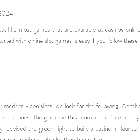
 2024
t like most games that are available at casinos online, 
tarted with online slot games is easy if you follow these 
r modern video slots, we look for the following. Anoth
f bet options. The games in this room are all free to pl
y received the green-light to build a casino in Taunto
casinos, rainbow gold slot their bingo item.