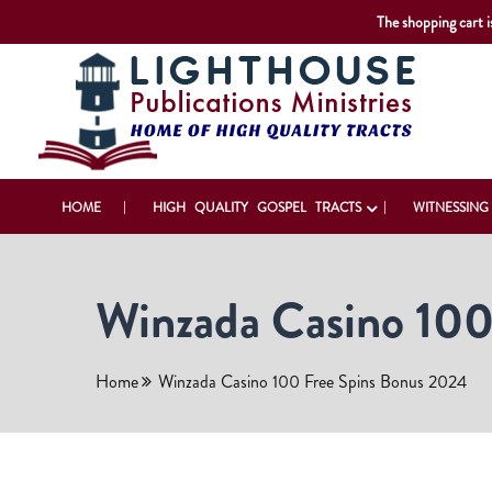
The shopping cart i
HOME
HIGH QUALITY GOSPEL TRACTS
WITNESSING
Winzada Casino 100
Home
Winzada Casino 100 Free Spins Bonus 2024