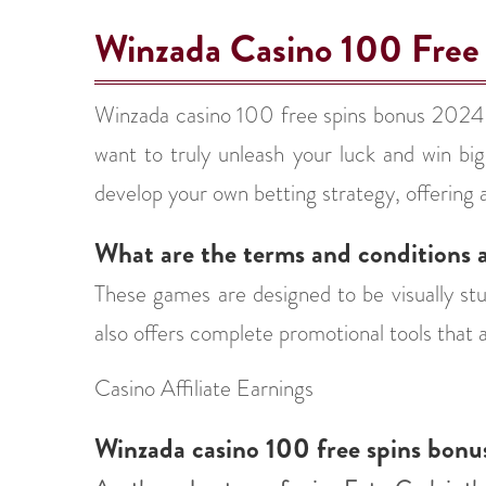
Winzada Casino 100 Free
Winzada casino 100 free spins bonus 2024 
want to truly unleash your luck and win b
develop your own betting strategy, offering
What are the terms and conditions 
These games are designed to be visually st
also offers complete promotional tools that a
Casino Affiliate Earnings
Winzada casino 100 free spins bon