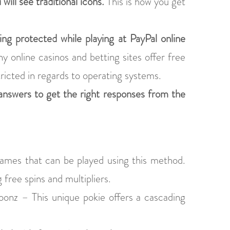
ill see traditional icons.
This is how you get
ng protected while playing at PayPal online
y online casinos and betting sites offer free
ricted in regards to operating systems.
answers to get the right responses from the
ames that can be played using this method.
free spins and multipliers.
onz – This unique pokie offers a cascading