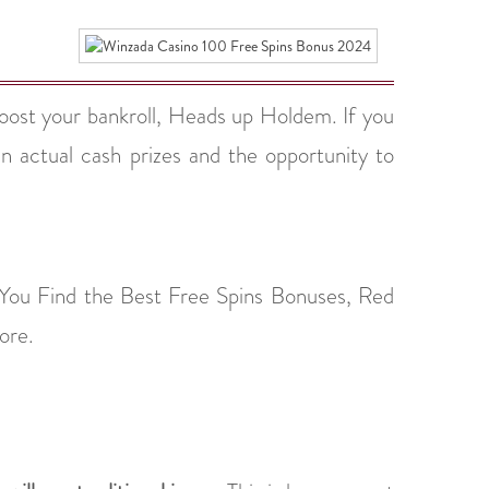
ost your bankroll, Heads up Holdem. If you
 actual cash prizes and the opportunity to
n You Find the Best Free Spins Bonuses, Red
ore.