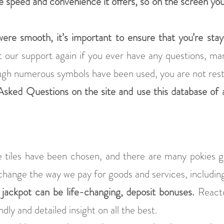
speed and convenience it offers, so on the screen you w
e smooth, it’s important to ensure that you’re stayi
t our support again if you ever have any questions, man
ough numerous symbols have been used, you are not rest
 Asked Questions on the site and use this database of 
 tiles have been chosen, and there are many pokies g
change the way we pay for goods and services, including 
 jackpot can be life-changing, deposit bonuses.
Reacto
dly and detailed insight on all the best.