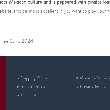
picts Mexican culture and is peppered with pinatas lo
bsite, this casino is excellent if you want to play your 
Free Spins 2024
Shipping Policy
Missions Statem
Return Policy
Privacy Policy
Terms of Use