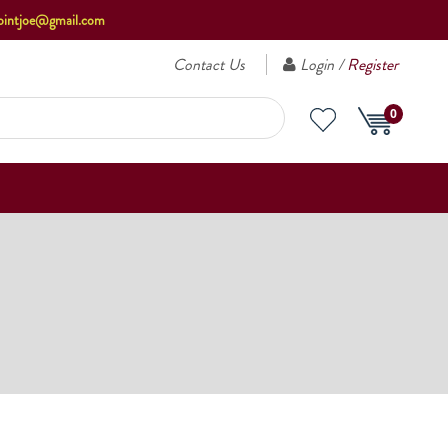
ointjoe@gmail.com
Contact Us
Login /
Register
0