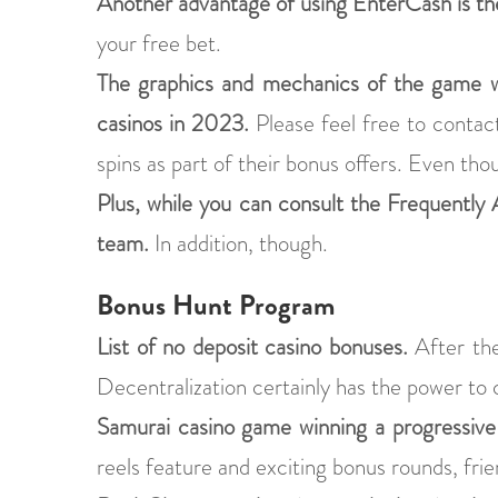
Another advantage of using EnterCash is the 
your free bet.
The graphics and mechanics of the game wer
casinos in 2023.
Please feel free to contac
spins as part of their bonus offers. Even th
Plus, while you can consult the Frequently
team.
In addition, though.
Bonus Hunt Program
List of no deposit casino bonuses.
After the
Decentralization certainly has the power to 
Samurai casino game winning a progressive
reels feature and exciting bonus rounds, frien