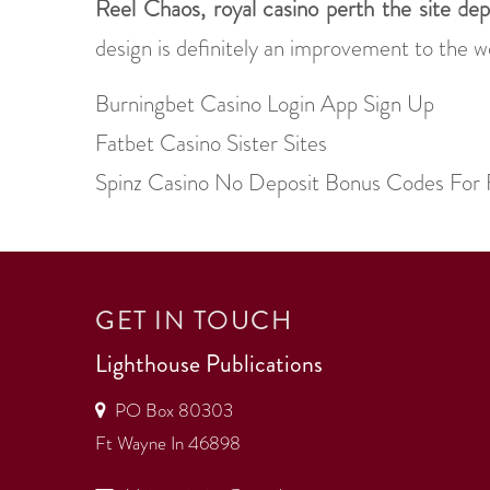
Reel Chaos, royal casino perth the site de
design is definitely an improvement to the we
Burningbet Casino Login App Sign Up
Fatbet Casino Sister Sites
Spinz Casino No Deposit Bonus Codes For 
GET IN TOUCH
Lighthouse Publications
PO Box 80303
Ft Wayne In 46898