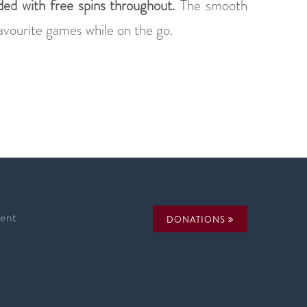
aded with free spins throughout.
The smooth
favourite games while on the go.
ent
DONATIONS