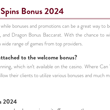
 Spins Bonus 2024
while bonuses and promotions can be a great way to bo
ig, and Dragon Bonus Baccarat. With the chance to win
 a wide range of games from top providers.
attached to the welcome bonus?
unning, which isn’t available on the casino. Where Ca
llow their clients to utilize various bonuses and much m
us 2024