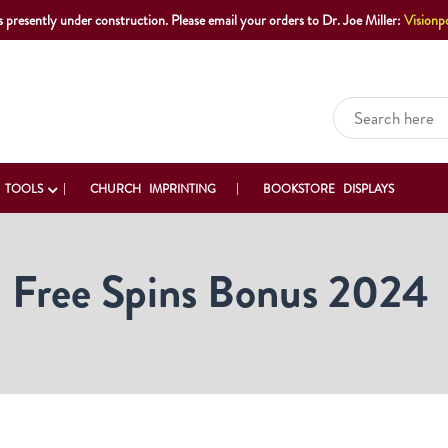
s presently under construction. Please email your orders to Dr. Joe Miller:
Visionp
 TOOLS
CHURCH IMPRINTING
BOOKSTORE DISPLAYS
 Free Spins Bonus 2024