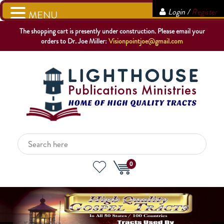
Login /
Register
MENU
The shopping cart is presently under construction. Please email your
orders to Dr. Joe Miller:
Visionpointjoe@gmail.com
0