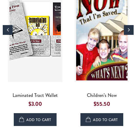
Laminated Tract Wallet
Children’s Now
$
3.00
$55.50
ADD TO CART
ADD TO CART