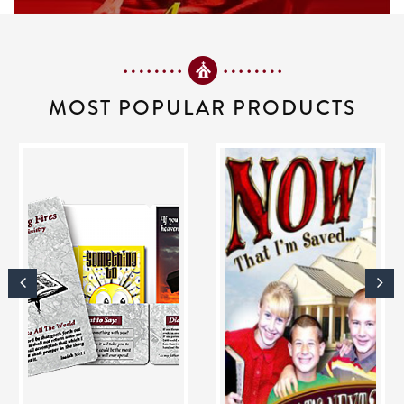
MOST POPULAR PRODUCTS