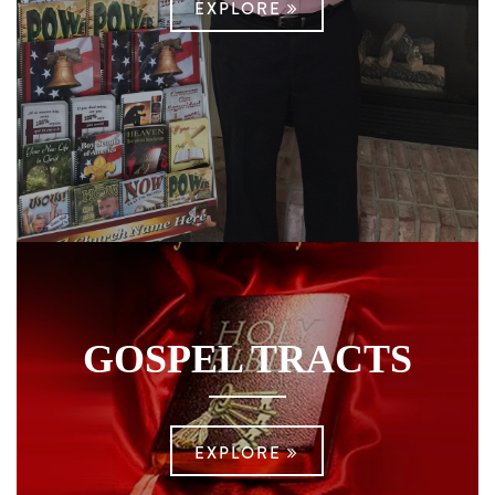
EXPLORE
GOSPEL TRACTS
EXPLORE