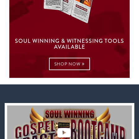
SOUL WINNING & WITNESSING TOOLS
AVAILABLE
SHOP NOW