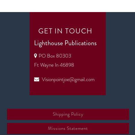
GET IN TOUCH
Lighthouse Publications
PO Box 80303
Ft Wayne In 46898
Visionpointjoe@gmail.com
Shipping Policy
Missions Statement