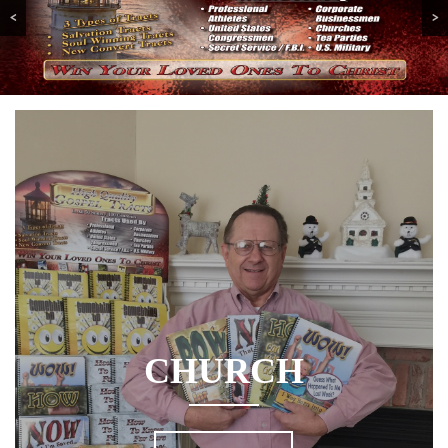
<
>
CHURCH