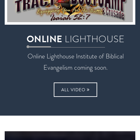
ONLINE
LIGHTHOUSE
Online Lighthouse Institute of Biblical
Evangelism coming soon.
ALL VIDEO