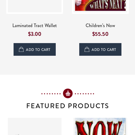
Laminated Tract Wallet
Children’s Now
$
3.00
$55.50
ADD TO CART
ADD TO CART
FEATURED PRODUCTS