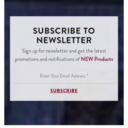
SUBSCRIBE TO
NEWSLETTER
Sign up for newsletter and get the latest
promotions and notifications of
NEW Products
Enter
Your
Email
Address
*