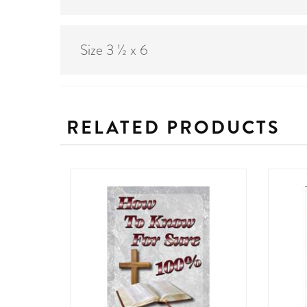
Size 3 ½ x 6
RELATED PRODUCTS