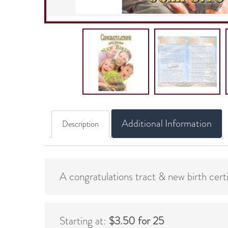
Additional Information
Description
A congratulations tract & new birth cert
Starting at:
$3.50 for 25