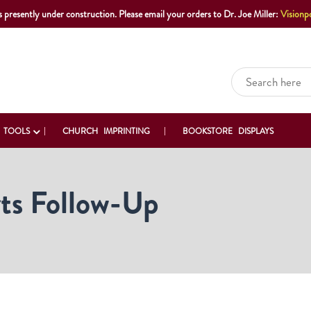
s presently under construction. Please email your orders to Dr. Joe Miller:
Visionp
 TOOLS
CHURCH IMPRINTING
BOOKSTORE DISPLAYS
ts Follow-Up