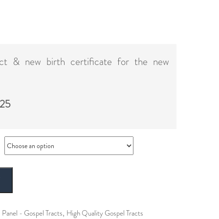
act & new birth certificate for the new
 25
T
,
 Panel - Gospel Tracts
High Quality Gospel Tracts