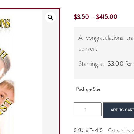
–
$
3.50
$
415.00
A congratulations tr
convert
Starting at:
$3.00 for
Package Size
2
ADD TO CAR
Panel
New
Converts
SKU:
# T- 415
Categories:
2