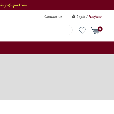
ointjoe@gmail.com
Contact Us
Login /
Register
0