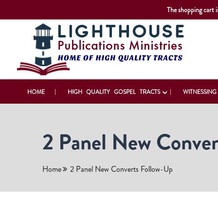
The shopping cart i
HOME
HIGH QUALITY GOSPEL TRACTS
WITNESSING
2 Panel New Conver
Home
2 Panel New Converts Follow-Up