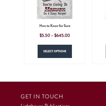
How to Know for Sure
$
5.50
–
$
645.00
SELECT OPTIONS
GET IN TOUCH
Lighthouse Publications