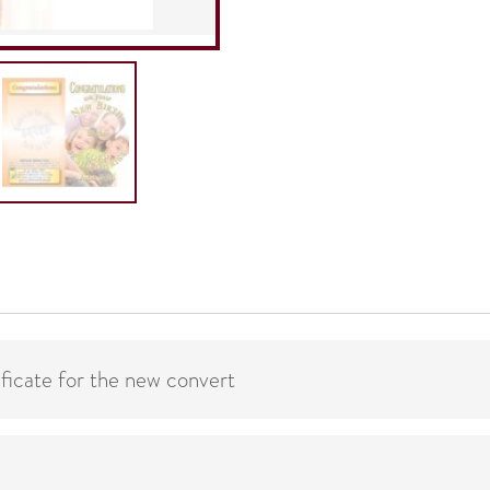
Follow-
Up
quantity
ificate for the new convert