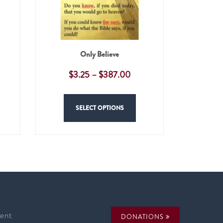
Only Believe
$
3.25
–
$
387.00
SELECT OPTIONS
ent
DONATIONS