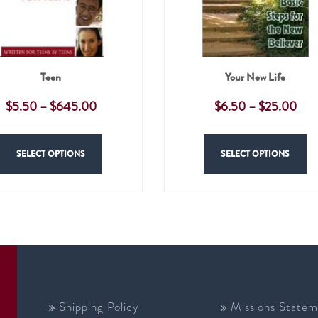
Teen
Your New Life
$
5.50
–
$
645.00
$
6.50
–
$
25.00
SELECT OPTIONS
SELECT OPTIONS
Shipping Policy
Missions Statem